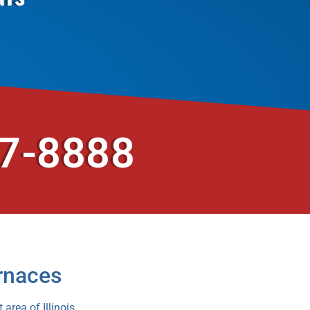
37-8888
rnaces