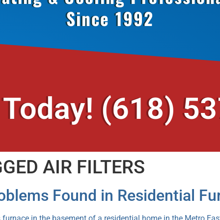
Since 1992
 Today!
(618) 5
GED AIR FILTERS
blems Found in Residential Fu