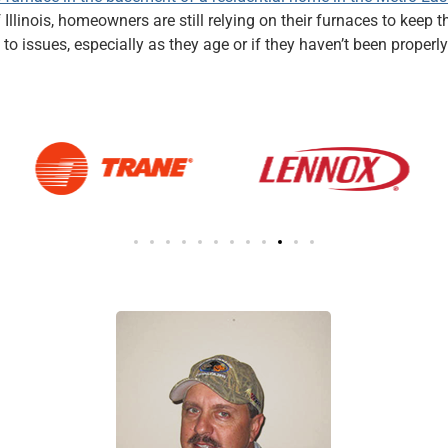
f Illinois, homeowners are still relying on their furnaces to kee
to issues, especially as they age or if they haven’t been prop