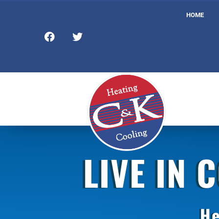
HOME
LIVE IN 
He