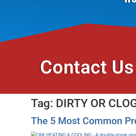
Contact Us
Tag:
DIRTY OR CLOG
The 5 Most Common Pro