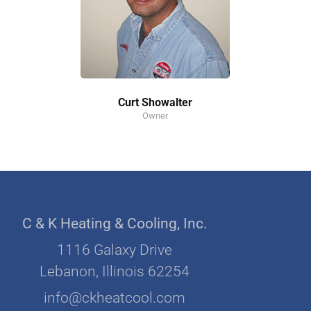
Curt Showalter
Owner
C & K Heating & Cooling, Inc.
1116 Galaxy Drive
Lebanon, Illinois 62254
info@ckheatcool.com