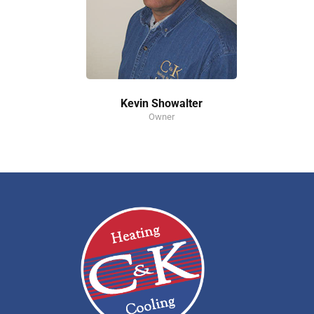
Kevin Showalter
Owner