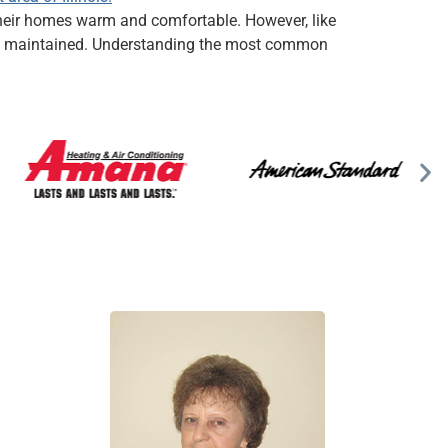
p their homes warm and comfortable. However, like
erly maintained. Understanding the most common