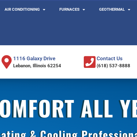
AIR CONDITIONING
FURNACES
GEOTHERMAL
1116 Galaxy Drive
Contact Us
Lebanon, Illinois 62254
(618) 537-8888
COMFORT ALL 
ating & Cooling Profession