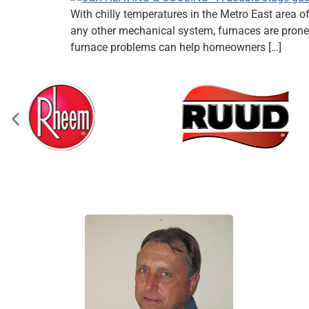
With chilly temperatures in the Metro East area o
any other mechanical system, furnaces are prone 
furnace problems can help homeowners […]