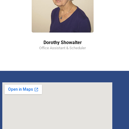
Dorothy Showalter
Office Assistant & Scheduler