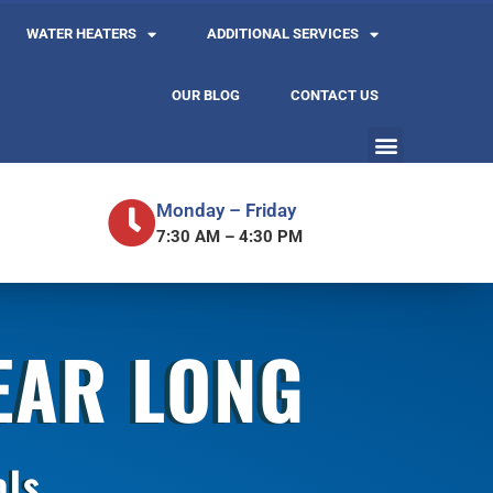
WATER HEATERS
ADDITIONAL SERVICES
OUR BLOG
CONTACT US
Monday – Friday
7:30 AM – 4:30 PM
YEAR LONG
als