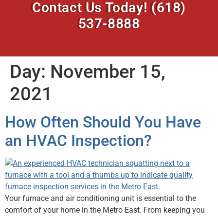
Contact Us Today!
(618)
537-8888
Day:
November 15,
2021
How Often Should You Have
an HVAC Inspection?
Your furnace and air conditioning unit is essential to the
comfort of your home in the Metro East. From keeping you