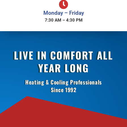
Monday – Friday
7:30 AM – 4:30 PM
LIVE IN COMFORT ALL
YEAR LONG
Heating & Cooling Professionals
Since 1992