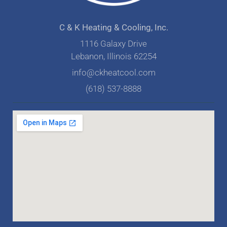
C & K Heating & Cooling, Inc.
1116 Galaxy Drive
Lebanon, Illinois 62254
info@ckheatcool.com
(618) 537-8888