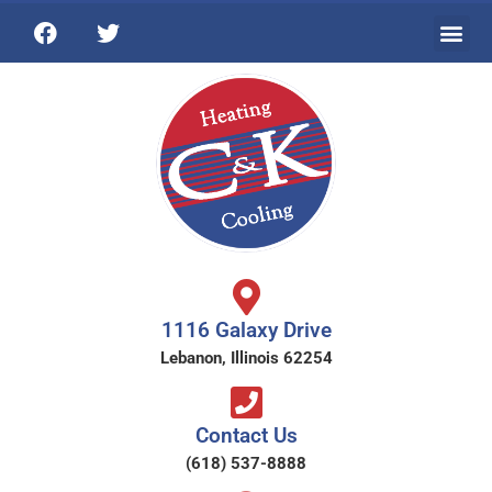
1116 Galaxy Drive
Lebanon, Illinois 62254
Contact Us
(618) 537-8888