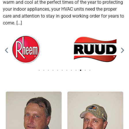
warm and cool at the perfect times of the year to protecting
your indoor appliances, your HVAC units need the proper
care and attention to stay in good working order for years to
come. […]