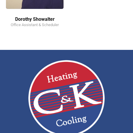
Dorothy Showalter
Office Assistant & Scheduler