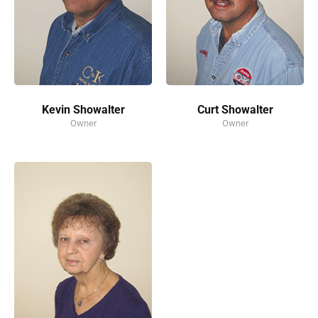
Kevin Showalter
Curt Showalter
Owner
Owner