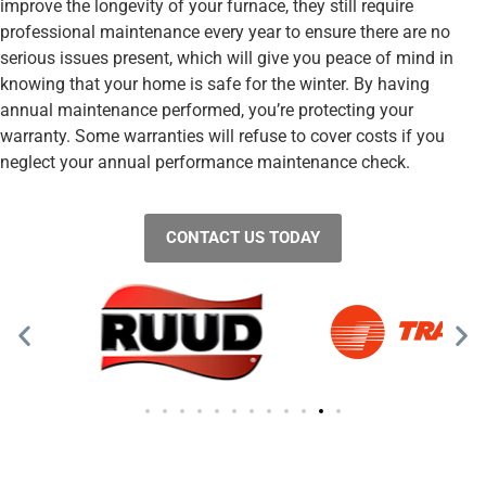
improve the longevity of your furnace, they still require
professional maintenance every year to ensure there are no
serious issues present, which will give you peace of mind in
knowing that your home is safe for the winter. By having
annual maintenance performed, you’re protecting your
warranty. Some warranties will refuse to cover costs if you
neglect your annual performance maintenance check.
CONTACT US TODAY