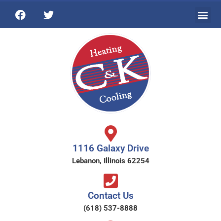
1116 Galaxy Drive
Lebanon, Illinois 62254
Contact Us
(618) 537-8888