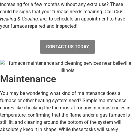
increasing for a few months without any extra use? These
could be signs that your furnace needs repairing. Call
C&K
Heating & Cooling, Inc.
to schedule an appointment to have
your furnace repaired and inspected!
CONTACT US TODAY
Maintenance
You may be wondering what kind of maintenance does a
furnace or other heating system need? Simple maintenance
chores like checking the thermostat for any inconsistencies in
temperature, confirming that the flame under a gas furnace is
still lit, and cleaning around the bottom of the system will
absolutely keep it in shape. While these tasks will surely