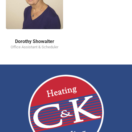
Dorothy Showalter
Office Assistant & Scheduler