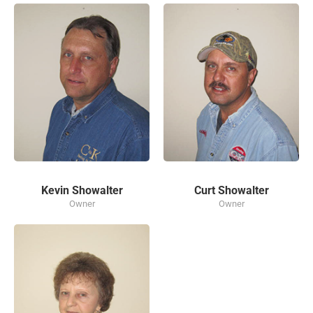
Kevin Showalter
Curt Showalter
Owner
Owner