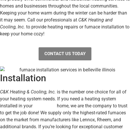
homes and businesses throughout the local communities.
Keeping your home warm during the winter can be harder than
it may seem. Call our professionals at
C&K Heating and
Cooling, Inc.
to provide heating repairs or furnace installation to
keep your home cozy!
CONTACT US TODAY
Installation
C&K Heating & Cooling, Inc.
is the number one choice for all of
your heating system needs. If you need a heating system
installed in your
Metro East
home, we are the company to trust
to get the job done! We supply only the highest-rated furnaces
on the market from manufacturers like Lennox, Rheem, and
additional brands. If you’re looking for exceptional customer