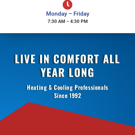
Monday – Friday
7:30 AM – 4:30 PM
LIVE IN COMFORT ALL
YEAR LONG
Heating & Cooling Professionals
Since 1992