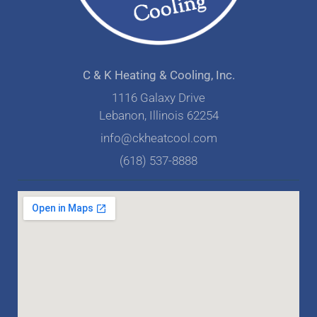
C & K Heating & Cooling, Inc.
1116 Galaxy Drive
Lebanon, Illinois 62254
info@ckheatcool.com
(618) 537-8888