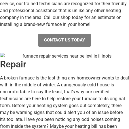
service, our trained technicians are recognized for their friendly
and professional assistance that is unlike any other heating
company in the area. Call our shop today for an estimate on
installing a brand-new furnace in your home!
CONTACT US TODAY
Repair
A broken furnace is the last thing any homeowner wants to deal
with in the middle of winter. A dangerously cold house is
uncomfortable to say the least, that’s why our certified
technicians are here to help restore your furnace to its original
form. Before your heating system goes out completely, there
may be warning signs that could alert you of an issue before
it’s too late. Have you been noticing any odd noises coming
from inside the system? Maybe your heating bill has been