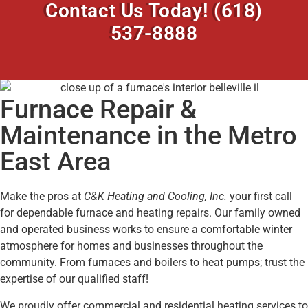
Contact Us Today!
(618)
537-8888
Furnace Repair &
Maintenance in the Metro
East Area
Make the pros at
C&K Heating and Cooling, Inc.
your first call
for dependable furnace and heating repairs. Our family owned
and operated business works to ensure a comfortable winter
atmosphere for homes and businesses throughout the
community. From furnaces and boilers to heat pumps; trust the
expertise of our qualified staff!
We proudly offer commercial and residential heating services to