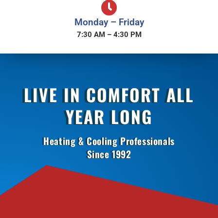
Monday – Friday
7:30 AM – 4:30 PM
LIVE IN COMFORT ALL
YEAR LONG
Heating & Cooling Professionals
Since 1992