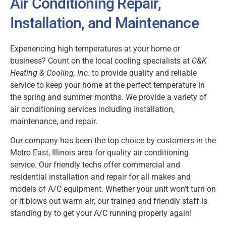
Air Conditioning Repair,
Installation, and Maintenance
Experiencing high temperatures at your home or
business? Count on the local cooling specialists at
C&K
Heating & Cooling, Inc
. to provide quality and reliable
service to keep your home at the perfect temperature in
the spring and summer months. We provide a variety of
air conditioning services including installation,
maintenance, and repair.
Our company has been the top choice by customers in the
Metro East, Illinois area for quality air conditioning
service. Our friendly techs offer commercial and
residential installation and repair for all makes and
models of A/C equipment. Whether your unit won’t turn on
or it blows out warm air; our trained and friendly staff is
standing by to get your A/C running properly again!