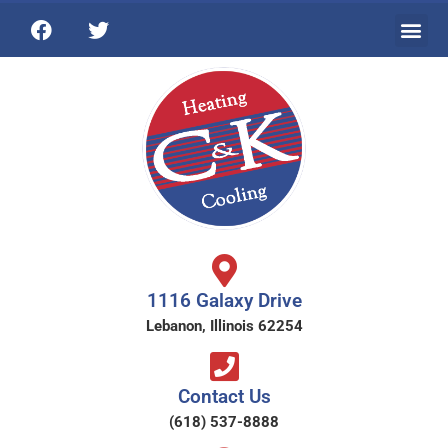
1116 Galaxy Drive
Lebanon, Illinois 62254
Contact Us
(618) 537-8888