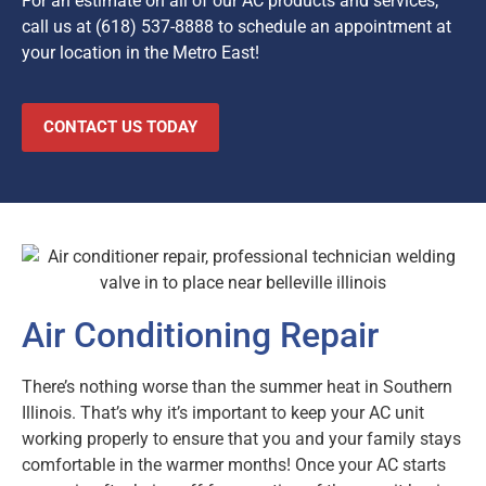
For an estimate on all of our AC products and services,
call us at
(618) 537-8888
to schedule an appointment at
your location in the Metro East!
CONTACT US TODAY
Air Conditioning Repair
There’s nothing worse than the summer heat in Southern
Illinois. That’s why it’s important to keep your AC unit
working properly to ensure that you and your family stays
comfortable in the warmer months! Once your AC starts