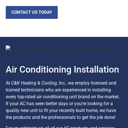
CONTACT US TODAY
Air Conditioning Installation
At
C&K Heating & Cooling, Inc.,
we employ licensed and
trained technicians who are experienced in installing
every top-rated air conditioning unit brand on the market.
If your AC has seen better days or you’re looking for a
quality new unit to fit your recently built home, we have
the products and the professionals to get the job done!