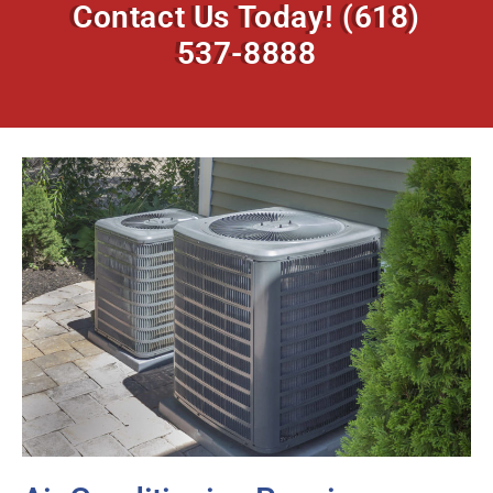
Contact Us Today!
(618)
537-8888