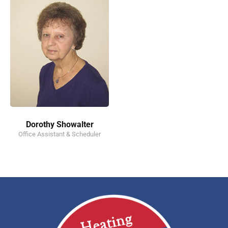
Dorothy Showalter
Office Assistant & Scheduler