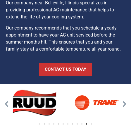
Our company near Belleville, Illinois specializes in
providing professional AC maintenance that helps to
extend the life of your cooling system.
Our company recommends that you schedule a yearly
appointment to have your AC unit serviced before the
summer months hit. This ensures that you and your
family stay at a comfortable temperature all year round.
CONTACT US TODAY