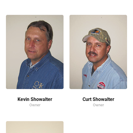
Kevin Showalter
Curt Showalter
Owner
Owner