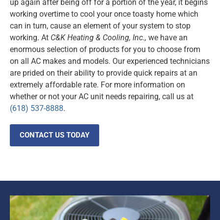
up again after being off for a portion of the year, it begins
working overtime to cool your once toasty home which
can in turn, cause an element of your system to stop
working. At
C&K Heating & Cooling, Inc.,
we have an
enormous selection of products for you to choose from
on all AC makes and models. Our experienced technicians
are prided on their ability to provide quick repairs at an
extremely affordable rate. For more information on
whether or not your AC unit needs repairing, call us at
(618) 537-8888
.
CONTACT US TODAY