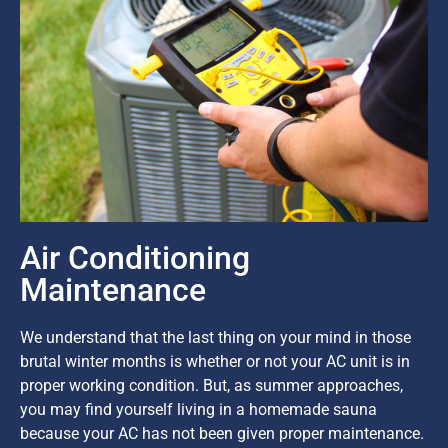
Air Conditioning
Maintenance
We understand that the last thing on your mind in those
brutal winter months is whether or not your AC unit is in
proper working condition. But, as summer approaches,
you may find yourself living in a homemade sauna
because your AC has not been given proper maintenance.