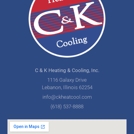
C & K Heating & Cooling, Inc.
1116 Galaxy Drive
Lebanon, Illinois 62254
info@ckheatcool.com
(618) 537-8888