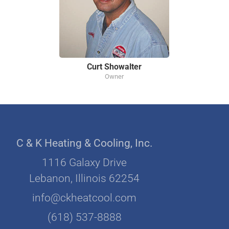
Curt Showalter
Owner
C & K Heating & Cooling, Inc.
1116 Galaxy Drive
Lebanon, Illinois 62254
info@ckheatcool.com
(618) 537-8888