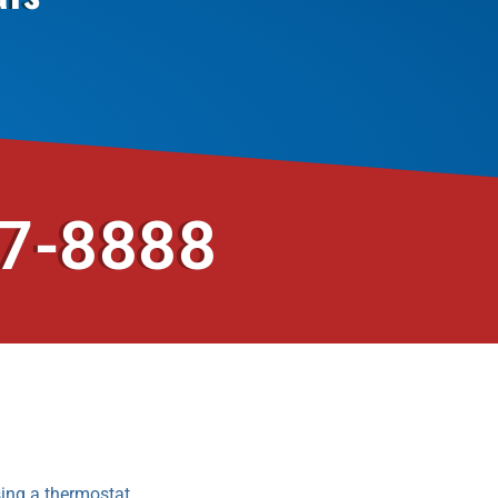
37-8888