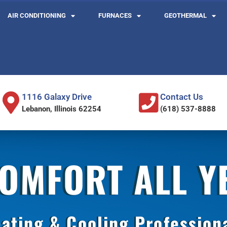
AIR CONDITIONING
FURNACES
GEOTHERMAL
1116 Galaxy Drive
Contact Us
Lebanon, Illinois 62254
(618) 537-8888
COMFORT ALL 
ating & Cooling Profession