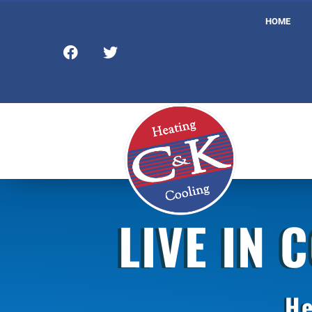
HOME
LIVE IN 
He