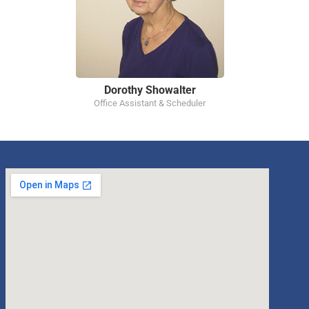
Dorothy Showalter
Office Assistant & Scheduler