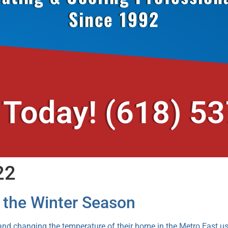
Since 1992
 Today!
(618) 5
22
r the Winter Season