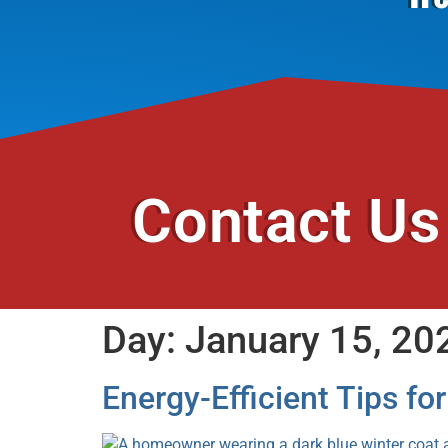
Contact Us
Day:
January 15, 20
Energy-Efficient Tips fo