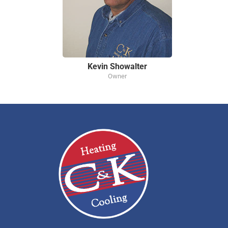
Kevin Showalter
Owner