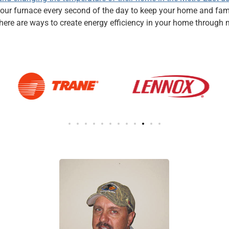
on your furnace every second of the day to keep your home and f
, there are ways to create energy efficiency in your home throug