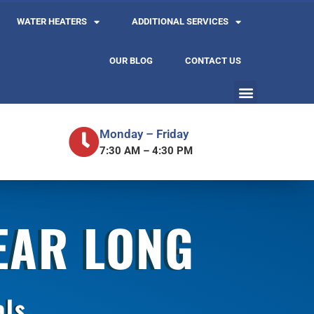
WATER HEATERS
ADDITIONAL SERVICES
OUR BLOG
CONTACT US
Monday – Friday
7:30 AM – 4:30 PM
YEAR LONG
als