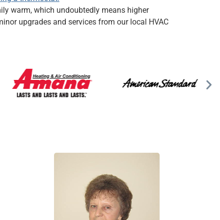
amily warm, which undoubtedly means higher
h minor upgrades and services from our local HVAC