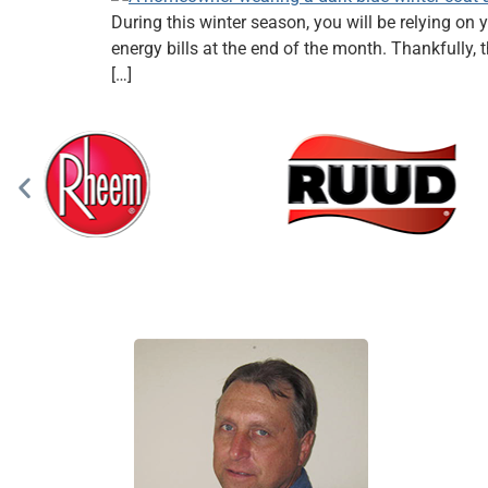
During this winter season, you will be relying 
energy bills at the end of the month. Thankfully
[…]