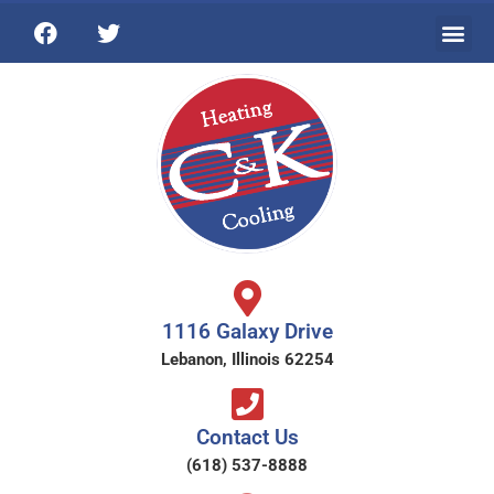
1116 Galaxy Drive
Lebanon, Illinois 62254
Contact Us
(618) 537-8888