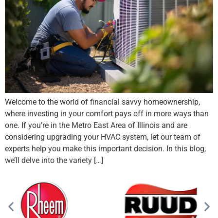
Welcome to the world of financial savvy homeownership,
where investing in your comfort pays off in more ways than
one. If you’re in the Metro East Area of Illinois and are
considering upgrading your HVAC system, let our team of
experts help you make this important decision. In this blog,
we’ll delve into the variety […]