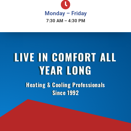
Monday – Friday
7:30 AM – 4:30 PM
LIVE IN COMFORT ALL
YEAR LONG
Heating & Cooling Professionals
Since 1992