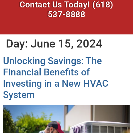
Contact Us Today!
(618)
537-8888
Day:
June 15, 2024
Unlocking Savings: The
Financial Benefits of
Investing in a New HVAC
System