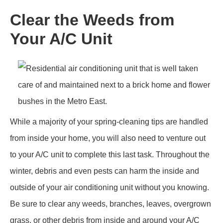
Clear the Weeds from
Your A/C Unit
While a majority of your spring-cleaning tips are handled
from inside your home, you will also need to venture out
to your A/C unit to complete this last task. Throughout the
winter, debris and even pests can harm the inside and
outside of your air conditioning unit without you knowing.
Be sure to clear any weeds, branches, leaves, overgrown
grass, or other debris from inside and around your A/C