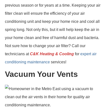
previous season or for years at a time. Keeping your air
filter clean will ensure the efficiency of your air
conditioning unit and keep your home nice and cool all
spring long. Not only this, but it will help keep the air in
your home clean and free of harmful dust and bacteria.
Not sure how to change your air filter? Call our
technicians at
C&K Heating & Cooling
for
expert air
conditioning maintenance
services!
Vacuum Your Vents