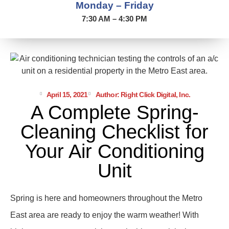
Monday – Friday
7:30 AM – 4:30 PM
April 15, 2021
Author: Right Click Digital, Inc.
A Complete Spring-
Cleaning Checklist for
Your Air Conditioning
Unit
Spring is here and homeowners throughout the Metro
East area are ready to enjoy the warm weather! With