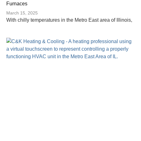
Furnaces
March 15, 2025
With chilly temperatures in the Metro East area of Illinois,