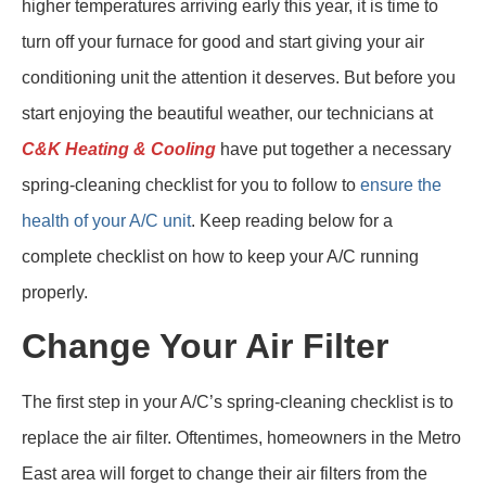
higher temperatures arriving early this year, it is time to
turn off your furnace for good and start giving your air
conditioning unit the attention it deserves. But before you
start enjoying the beautiful weather, our technicians at
C&K Heating & Cooling
have put together a necessary
spring-cleaning checklist for you to follow to
ensure the
health of your A/C unit
. Keep reading below for a
complete checklist on how to keep your A/C running
properly.
Change Your Air Filter
The first step in your A/C’s spring-cleaning checklist is to
replace the air filter. Oftentimes, homeowners in the Metro
East area will forget to change their air filters from the