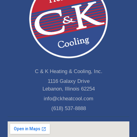
C & K Heating & Cooling, Inc.
1116 Galaxy Drive
Lebanon, Illinois 62254
info@ckheatcool.com
(618) 537-8888