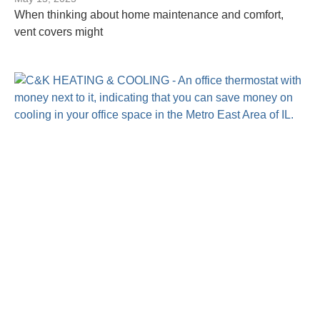
When thinking about home maintenance and comfort,
vent covers might