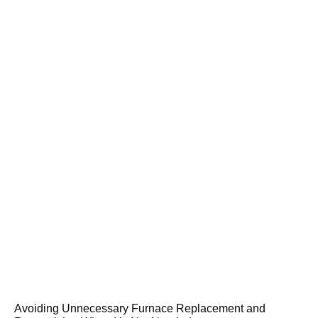
Avoiding Unnecessary Furnace Replacement and