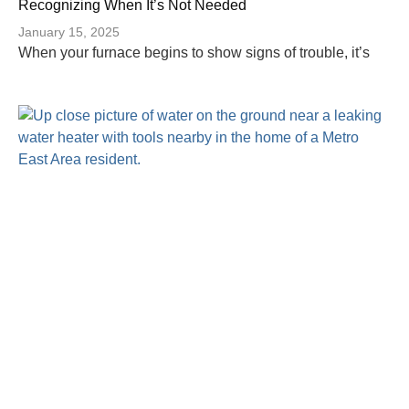
Recognizing When It’s Not Needed
January 15, 2025
When your furnace begins to show signs of trouble, it’s