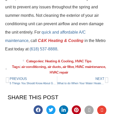
unit to prevent any issues throughout the spring and
summer months. Not cleaning the exterior of your air
conditioning unit can prevent airflow and even damage
the unit entirely. For
quick and affordable A/C
maintenance
, call
C&K Heating & Cooling
in the Metro
East today at
(618) 537-8888
.
Categories:
Heating & Cooling
,
HVAC Tips
Tags:
air conditioning
,
air ducts
,
air filter
,
HVAC maintenance
,
HVAC repair
PREVIOUS
NEXT
5 Things You Should Know About Geothermal Heat Pumps
What to do When Your Water Heater Starts Leaking
SHARE THIS POST