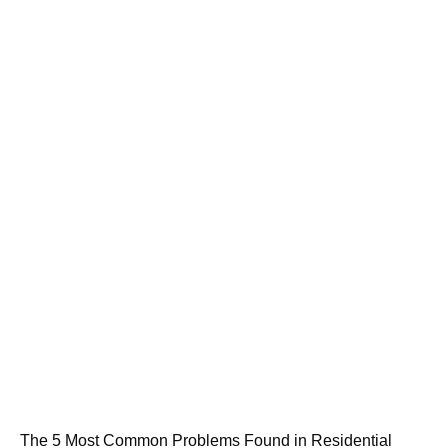
The 5 Most Common Problems Found in Residential