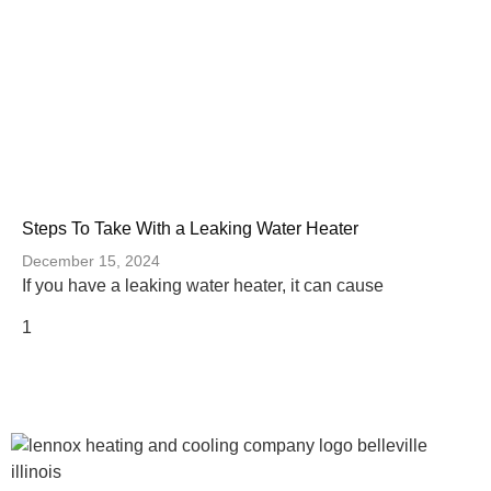
Steps To Take With a Leaking Water Heater
December 15, 2024
If you have a leaking water heater, it can cause