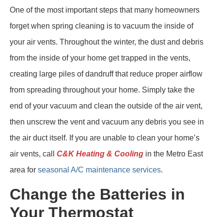
One of the most important steps that many homeowners
forget when spring cleaning is to vacuum the inside of
your air vents. Throughout the winter, the dust and debris
from the inside of your home get trapped in the vents,
creating large piles of dandruff that reduce proper airflow
from spreading throughout your home. Simply take the
end of your vacuum and clean the outside of the air vent,
then unscrew the vent and vacuum any debris you see in
the air duct itself. If you are unable to clean your home’s
air vents, call
C&K Heating & Cooling
in the Metro East
area for
seasonal A/C maintenance services
.
Change the Batteries in
Your Thermostat