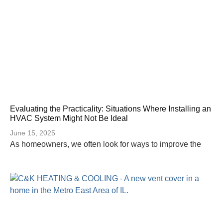
Evaluating the Practicality: Situations Where Installing an
HVAC System Might Not Be Ideal
June 15, 2025
As homeowners, we often look for ways to improve the