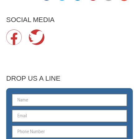
SOCIAL MEDIA
DROP US A LINE