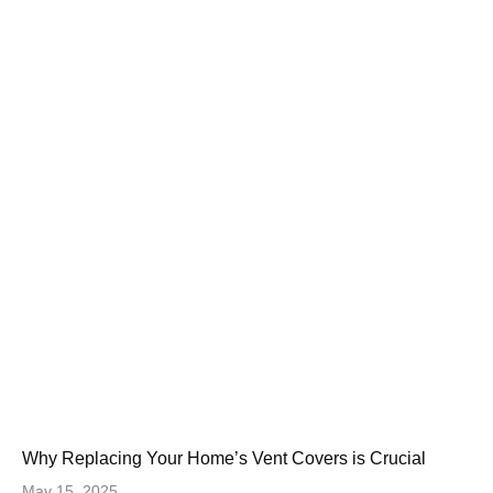
Why Replacing Your Home’s Vent Covers is Crucial
May 15, 2025