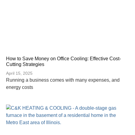
How to Save Money on Office Cooling: Effective Cost-
Cutting Strategies
April 15, 2025
Running a business comes with many expenses, and
energy costs