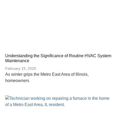
Understanding the Significance of Routine HVAC System
Maintenance
February 15, 2025
As winter grips the Metro East Area of Illinois,
homeowners