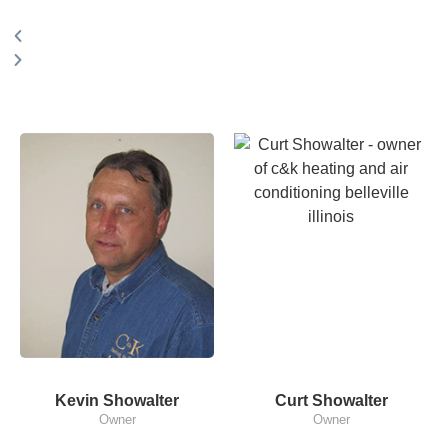
Kevin Showalter
Curt Showalter
Owner
Owner