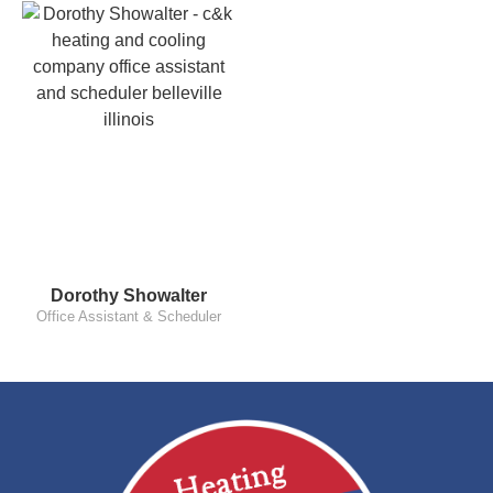
Dorothy Showalter
Office Assistant & Scheduler