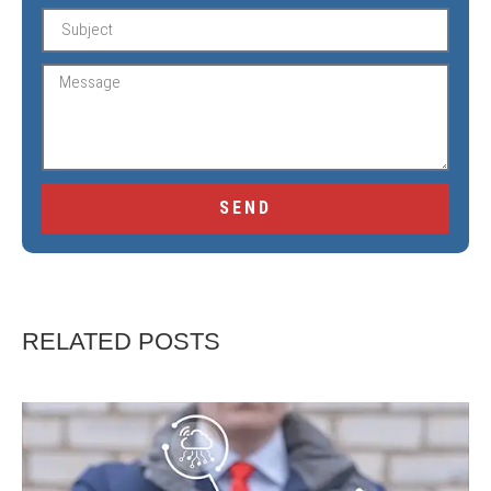
SEND
RELATED POSTS