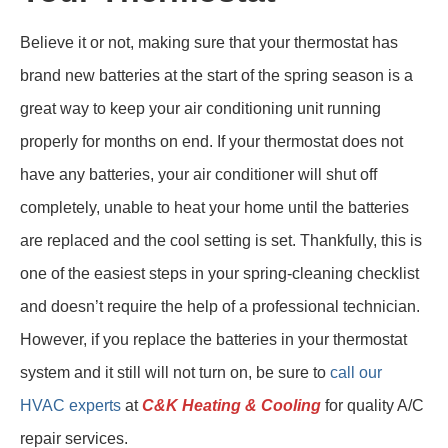
Believe it or not, making sure that your thermostat has
brand new batteries at the start of the spring season is a
great way to keep your air conditioning unit running
properly for months on end. If your thermostat does not
have any batteries, your air conditioner will shut off
completely, unable to heat your home until the batteries
are replaced and the cool setting is set. Thankfully, this is
one of the easiest steps in your spring-cleaning checklist
and doesn’t require the help of a professional technician.
However, if you replace the batteries in your thermostat
system and it still will not turn on, be sure to
call our
HVAC experts
at
C&K Heating & Cooling
for quality A/C
repair services.