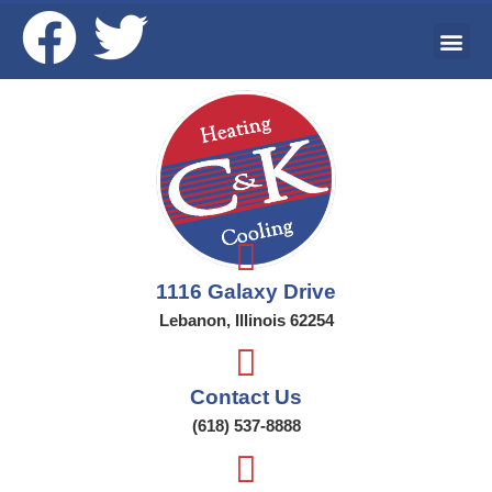
Ai
Wat
Addi
1116 Galaxy Drive
Lebanon, Illinois 62254
Contact Us
(618) 537-8888