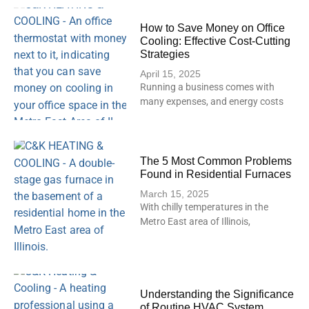
How to Save Money on Office
Cooling: Effective Cost-Cutting
Strategies
April 15, 2025
Running a business comes with
many expenses, and energy costs
The 5 Most Common Problems
Found in Residential Furnaces
March 15, 2025
With chilly temperatures in the
Metro East area of Illinois,
Understanding the Significance
of Routine HVAC System