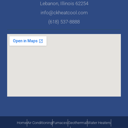
Lebanon, Illinois 62254
info@ckheatcool.com
(618) 537-8888
Home
Air Conditioning
Furnaces
Geothermal
Water Heaters