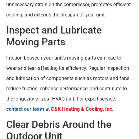
unnecessary strain on the compressor, promotes efficient
cooling, and extends the lifespan of your unit.
Inspect and Lubricate
Moving Parts
Friction between your unit’s moving parts can lead to
wear and tear, affecting its efficiency. Regular inspection
and lubrication of components such as motors and fans
reduce friction, enhance performance, and contribute to
the longevity of your HVAC unit. For expert service,
contact our team
at
C&K Heating & Cooling, Inc.
Clear Debris Around the
Outdoor Unit