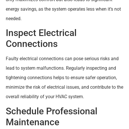
energy savings, as the system operates less when it’s not
needed.
Inspect Electrical
Connections
Faulty electrical connections can pose serious risks and
lead to system malfunctions. Regularly inspecting and
tightening connections helps to ensure safer operation,
minimize the risk of electrical issues, and contribute to the
overall reliability of your HVAC system.
Schedule Professional
Maintenance