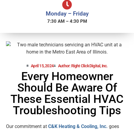
Monday – Friday
7:30 AM – 4:30 PM
April 15, 2024
Author: Right Click Digital, Inc.
Every Homeowner
Should Be Aware Of
These Essential HVAC
Troubleshooting Tips
Our commitment at
C&K Heating & Cooling, Inc.
goes