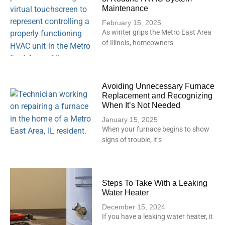
Maintenance
February 15, 2025
As winter grips the Metro East Area
of Illinois, homeowners
Avoiding Unnecessary Furnace
Replacement and Recognizing
When It’s Not Needed
January 15, 2025
When your furnace begins to show
signs of trouble, it’s
Steps To Take With a Leaking
Water Heater
December 15, 2024
If you have a leaking water heater, it