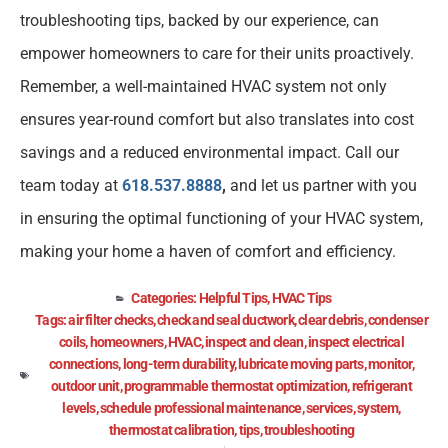
troubleshooting tips, backed by our experience, can
empower homeowners to care for their units proactively.
Remember, a well-maintained HVAC system not only
ensures year-round comfort but also translates into cost
savings and a reduced environmental impact. Call our
team today at
618.537.8888
,
and let us partner with you
in ensuring the optimal functioning of your HVAC system,
making your home a haven of comfort and efficiency.
Categories:
Helpful Tips
,
HVAC Tips
Tags:
air filter checks
,
check and seal ductwork
,
clear debris
,
condenser
coils
,
homeowners
,
HVAC
,
inspect and clean
,
inspect electrical
connections
,
long-term durability
,
lubricate moving parts
,
monitor
,
outdoor unit
,
programmable thermostat optimization
,
refrigerant
levels
,
schedule professional maintenance
,
services
,
system
,
thermostat calibration
,
tips
,
troubleshooting