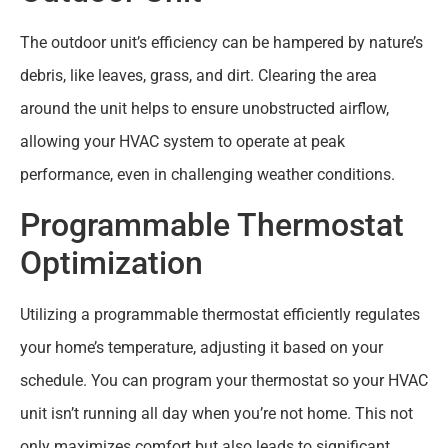
The outdoor unit’s efficiency can be hampered by nature’s
debris, like leaves, grass, and dirt. Clearing the area
around the unit helps to ensure unobstructed airflow,
allowing your HVAC system to operate at peak
performance, even in challenging weather conditions.
Programmable Thermostat
Optimization
Utilizing a programmable thermostat efficiently regulates
your home’s temperature, adjusting it based on your
schedule. You can program your thermostat so your HVAC
unit isn’t running all day when you’re not home. This not
only maximizes comfort but also leads to significant