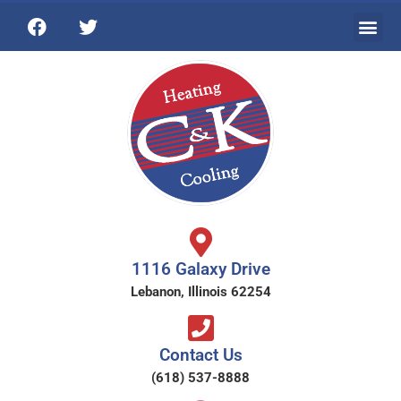
1116 Galaxy Drive
Lebanon, Illinois 62254
Contact Us
(618) 537-8888