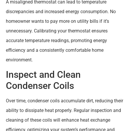
A misaligned thermostat can lead to temperature
discrepancies and increased energy consumption. No
homeowner wants to pay more on utility bills if it’s
unnecessary. Calibrating your thermostat ensures
accurate temperature readings, promoting energy
efficiency and a consistently comfortable home
environment.
Inspect and Clean
Condenser Coils
Over time, condenser coils accumulate dirt, reducing their
ability to dissipate heat properly. Regular inspection and
cleaning of these coils will enhance heat exchange
efficiency, optimizing your system’s performance and