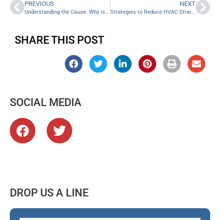
PREVIOUS
NEXT
Understanding the Cause: Why is My Furnace Emitting Cold Air?
Strategies to Reduce HVAC Strain in the Summer: 5 Helpful Tips
SHARE THIS POST
SOCIAL MEDIA
DROP US A LINE