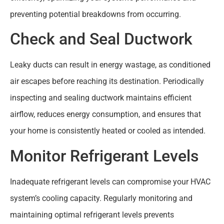
preventing potential breakdowns from occurring.
Check and Seal Ductwork
Leaky ducts can result in energy wastage, as conditioned
air escapes before reaching its destination. Periodically
inspecting and sealing ductwork maintains efficient
airflow, reduces energy consumption, and ensures that
your home is consistently heated or cooled as intended.
Monitor Refrigerant Levels
Inadequate refrigerant levels can compromise your HVAC
system’s cooling capacity. Regularly monitoring and
maintaining optimal refrigerant levels prevents