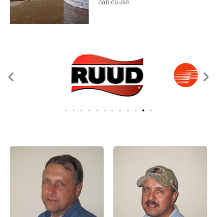
can cause