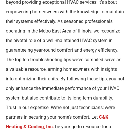
beyond providing exceptional HVAC services; it’s about
empowering homeowners with the knowledge to maintain
their systems effectively. As seasoned professionals
operating in the Metro East Area of Illinois, we recognize
the pivotal role of a well-maintained HVAC system in
guaranteeing year-round comfort and energy efficiency.
The top ten troubleshooting tips we’ve compiled serve as
a valuable resource, arming homeowners with insights
into optimizing their units. By following these tips, you not
only enhance the immediate performance of your HVAC
system but also contribute to its long-term durability.
Trust in our expertise. We’re not just technicians; we’re
partners in securing your home’s comfort. Let
C&K
Heating & Cooling, Inc.
be your go-to resource for a