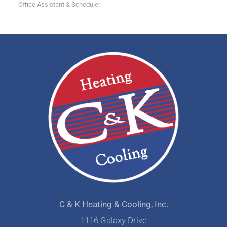
Office Assistant & Scheduler
C & K Heating & Cooling, Inc.
1116 Galaxy Drive