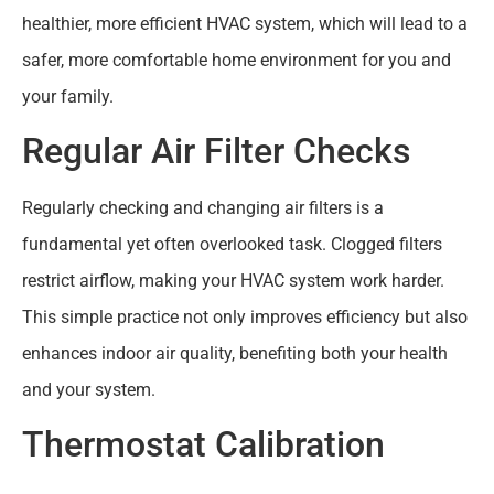
healthier, more efficient HVAC system, which will lead to a
safer, more comfortable home environment for you and
your family.
Regular Air Filter Checks
Regularly checking and changing air filters is a
fundamental yet often overlooked task. Clogged filters
restrict airflow, making your HVAC system work harder.
This simple practice not only improves efficiency but also
enhances indoor air quality, benefiting both your health
and your system.
Thermostat Calibration