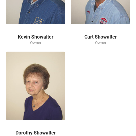
Kevin Showalter
Curt Showalter
Owner
Owner
Dorothy Showalter