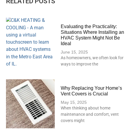
RELATED POSTS
Evaluating the Practicality:
Situations Where Installing an
HVAC System Might Not Be
Ideal
June 15, 2025
As homeowners, we often look for
ways to improve the
Why Replacing Your Home’s
Vent Covers is Crucial
May 15, 2025
When thinking about home
maintenance and comfort, vent
covers might