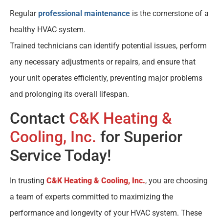
Regular
professional maintenance
is the cornerstone of a
healthy HVAC system.
Trained technicians can identify potential issues, perform
any necessary adjustments or repairs, and ensure that
your unit operates efficiently, preventing major problems
and prolonging its overall lifespan.
Contact
C&K Heating &
Cooling, Inc.
for Superior
Service Today!
In trusting
C&K Heating & Cooling, Inc.
, you are choosing
a team of experts committed to maximizing the
performance and longevity of your HVAC system. These