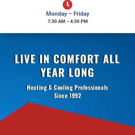
Monday – Friday
7:30 AM – 4:30 PM
LIVE IN COMFORT ALL
YEAR LONG
Heating & Cooling Professionals
Since 1992