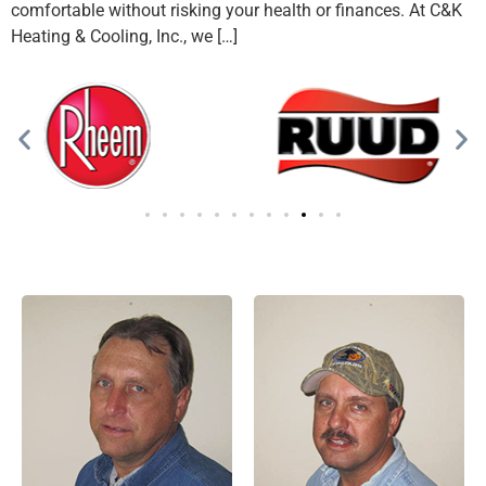
comfortable without risking your health or finances. At C&K
Heating & Cooling, Inc., we […]