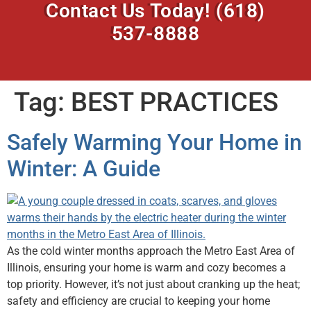
Contact Us Today!
(618)
537-8888
Tag:
BEST PRACTICES
Safely Warming Your Home in
Winter: A Guide
As the cold winter months approach the Metro East Area of
Illinois, ensuring your home is warm and cozy becomes a
top priority. However, it’s not just about cranking up the heat;
safety and efficiency are crucial to keeping your home