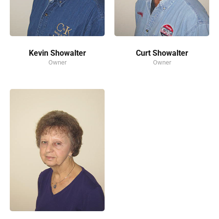
Kevin Showalter
Curt Showalter
Owner
Owner