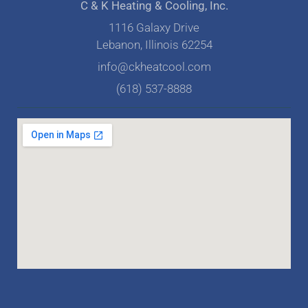
C & K Heating & Cooling, Inc.
1116 Galaxy Drive
Lebanon, Illinois 62254
info@ckheatcool.com
(618) 537-8888