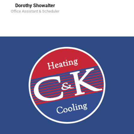
Dorothy Showalter
Office Assistant & Scheduler