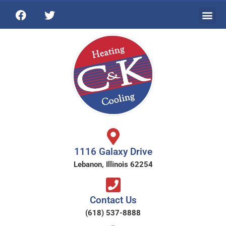
1116 Galaxy Drive
Lebanon, Illinois 62254
Contact Us
(618) 537-8888