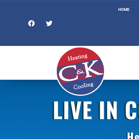
HOME
LIVE IN 
He