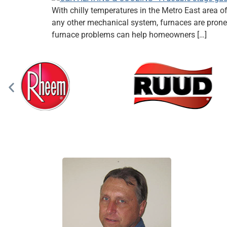
With chilly temperatures in the Metro East area o
any other mechanical system, furnaces are prone 
furnace problems can help homeowners […]