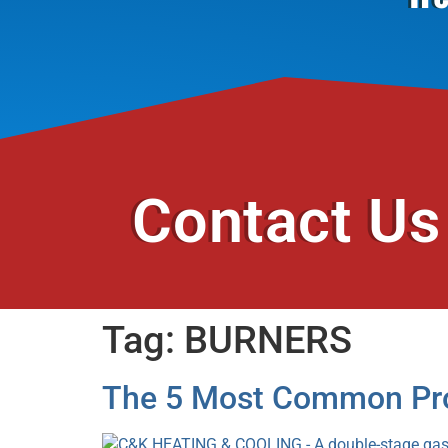
Contact Us
Tag:
BURNERS
The 5 Most Common Pro