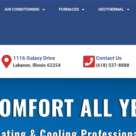
AIR CONDITIONING
FURNACES
GEOTHERMAL
1116 Galaxy Drive
Contact Us
Lebanon, Illinois 62254
(618) 537-8888
COMFORT ALL 
ating & Cooling Profession