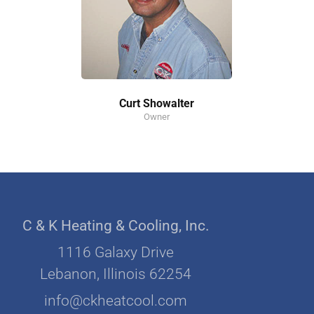
Curt Showalter
Owner
C & K Heating & Cooling, Inc.
1116 Galaxy Drive
Lebanon, Illinois 62254
info@ckheatcool.com