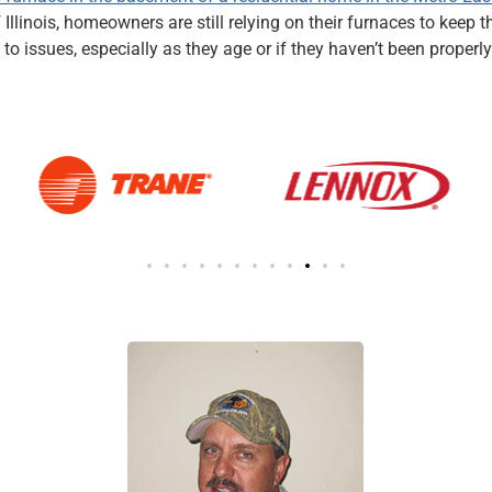
f Illinois, homeowners are still relying on their furnaces to kee
to issues, especially as they age or if they haven’t been prop