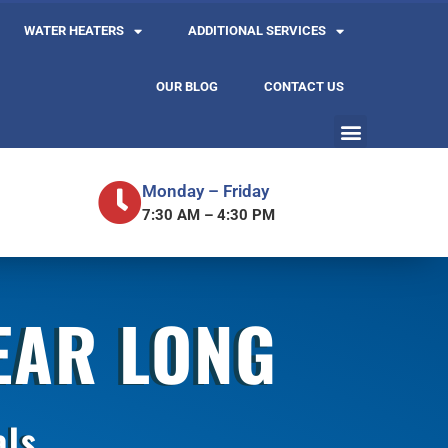
WATER HEATERS
ADDITIONAL SERVICES
OUR BLOG
CONTACT US
Monday – Friday
7:30 AM – 4:30 PM
YEAR LONG
als