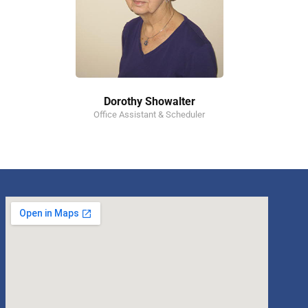
Dorothy Showalter
Office Assistant & Scheduler