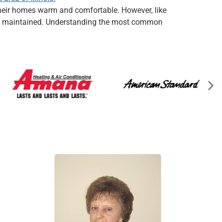
p their homes warm and comfortable. However, like
erly maintained. Understanding the most common