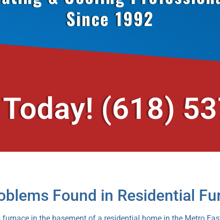
Since 1992
 Today!
(618) 5
blems Found in Residential Fu