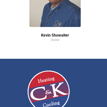
Kevin Showalter
Owner