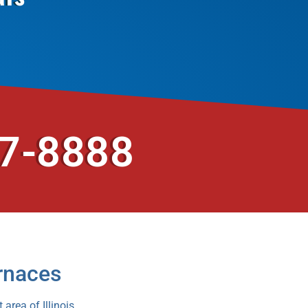
37-8888
rnaces