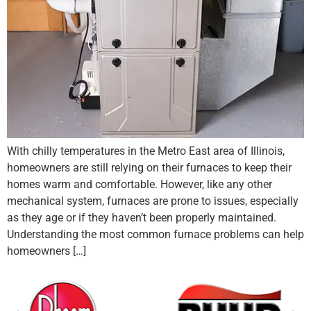
With chilly temperatures in the Metro East area of Illinois,
homeowners are still relying on their furnaces to keep their
homes warm and comfortable. However, like any other
mechanical system, furnaces are prone to issues, especially
as they age or if they haven’t been properly maintained.
Understanding the most common furnace problems can help
homeowners […]