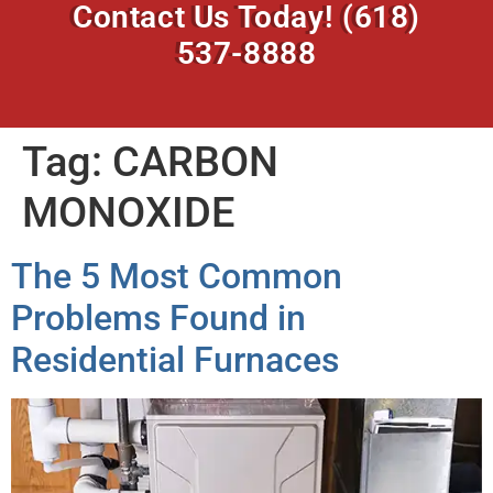
Contact Us Today!
(618)
537-8888
Tag:
CARBON
MONOXIDE
The 5 Most Common
Problems Found in
Residential Furnaces