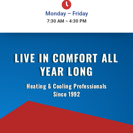
Monday – Friday
7:30 AM – 4:30 PM
LIVE IN COMFORT ALL
YEAR LONG
Heating & Cooling Professionals
Since 1992