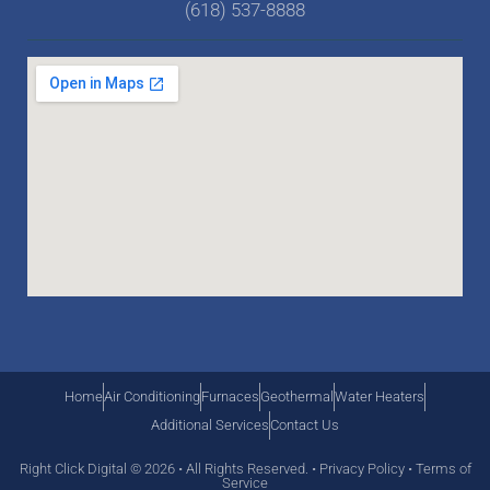
(618) 537-8888
Home
Air Conditioning
Furnaces
Geothermal
Water Heaters
Additional Services
Contact Us
Right Click Digital
© 2026 • All Rights Reserved. •
Privacy Policy
•
Terms of
Service