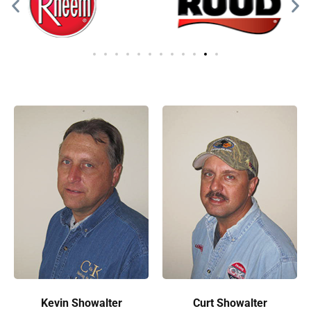
Kevin Showalter
Curt Showalter