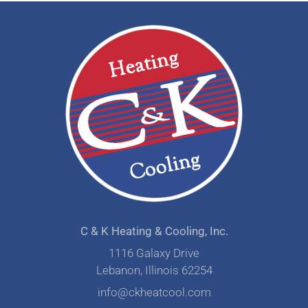
C & K Heating & Cooling, Inc.
1116 Galaxy Drive
Lebanon, Illinois 62254
info@ckheatcool.com