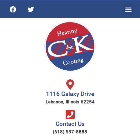
1116 Galaxy Drive
Lebanon, Illinois 62254
Contact Us
(618) 537-8888