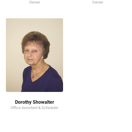
Owner
Owner
Dorothy Showalter
Office Assistant & Scheduler