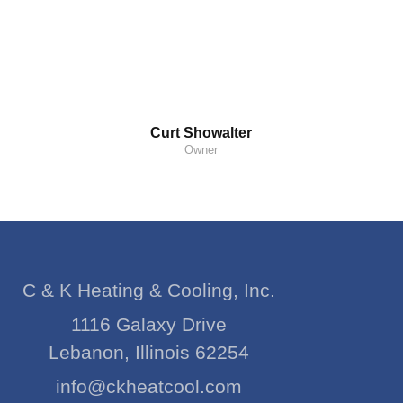
Curt Showalter
Owner
C & K Heating & Cooling, Inc.
1116 Galaxy Drive
Lebanon, Illinois 62254
info@ckheatcool.com