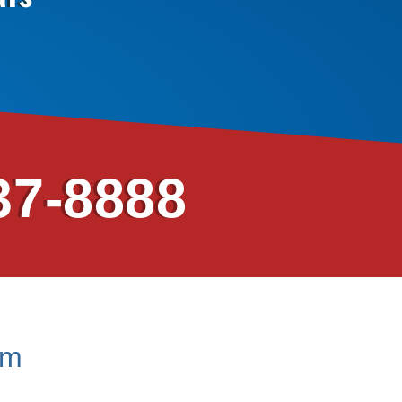
37-8888
em