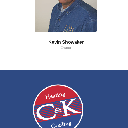
Kevin Showalter
Owner