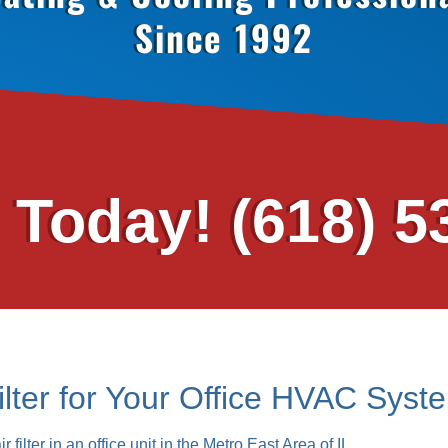
Since 1992
s Today!
(618) 5
ilter for Your Office HVAC Syst