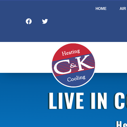
HOME
AIR
LIVE IN 
He