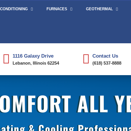
 CONDITIONING
FURNACES
GEOTHERMAL
1116 Galaxy Drive
Contact Us
Lebanon, Illinois 62254
(618) 537-8888
COMFORT ALL 
ating & Cooling Profession