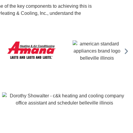
One of the key components to achieving this is
 Heating & Cooling, Inc., understand the