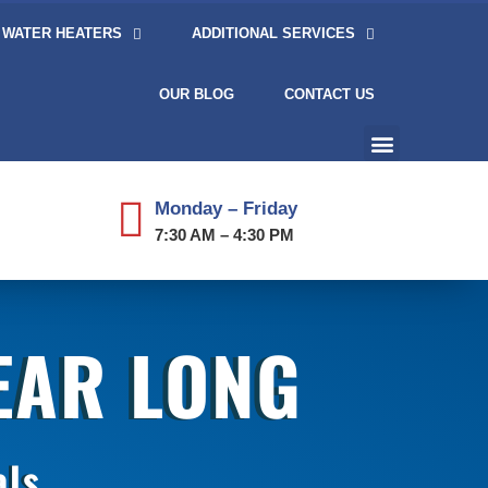
WATER HEATERS
ADDITIONAL SERVICES
OUR BLOG
CONTACT US
Monday – Friday
7:30 AM – 4:30 PM
YEAR LONG
als