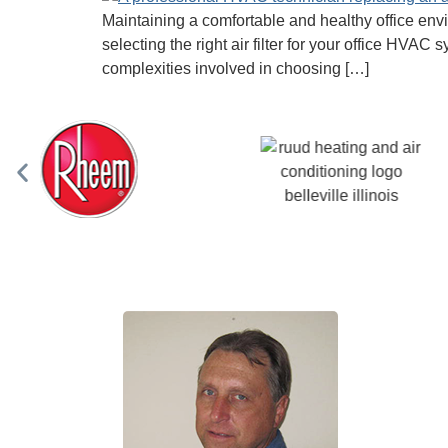
Maintaining a comfortable and healthy office envir
selecting the right air filter for your office HV
complexities involved in choosing […]