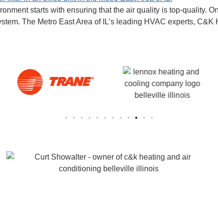
onment starts with ensuring that the air quality is top-quality. 
AC system. The Metro East Area of IL’s leading HVAC experts, C&K