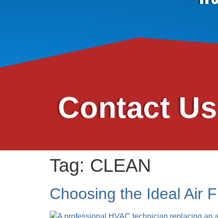
Contact U
Tag:
CLEAN
Choosing the Ideal Air F