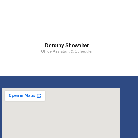
Dorothy Showalter
Office Assistant & Scheduler