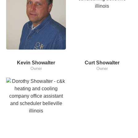
Kevin Showalter
Curt Showalter
Owner
Owner