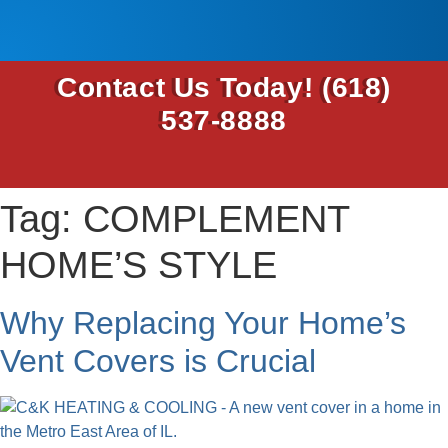
Contact Us Today!
(618)
537-8888
Tag:
COMPLEMENT
HOME’S STYLE
Why Replacing Your Home’s
Vent Covers is Crucial