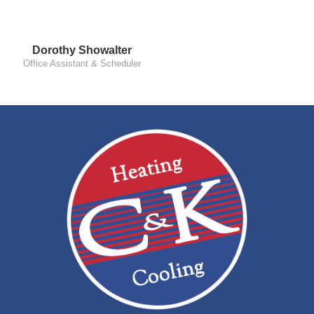
Dorothy Showalter
Office Assistant & Scheduler