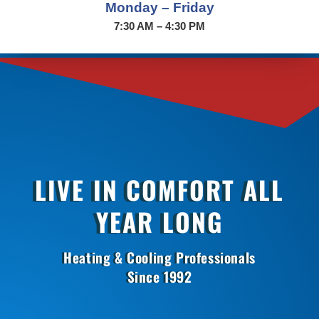
Monday – Friday
7:30 AM – 4:30 PM
LIVE IN COMFORT ALL
YEAR LONG
Heating & Cooling Professionals
Since 1992