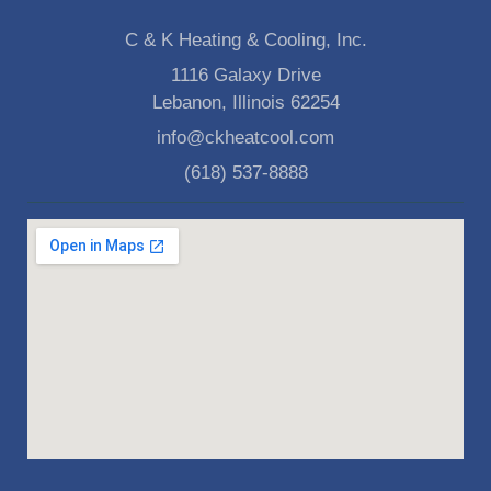
C & K Heating & Cooling, Inc.
1116 Galaxy Drive
Lebanon, Illinois 62254
info@ckheatcool.com
(618) 537-8888