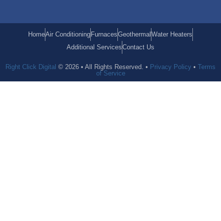
Home
Air Conditioning
Furnaces
Geothermal
Water Heaters
Additional Services
Contact Us
Right Click Digital
© 2026 • All Rights Reserved. •
Privacy Policy
•
Terms
of Service