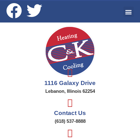
Ai
Wat
Addi
1116 Galaxy Drive
Lebanon, Illinois 62254
Contact Us
(618) 537-8888