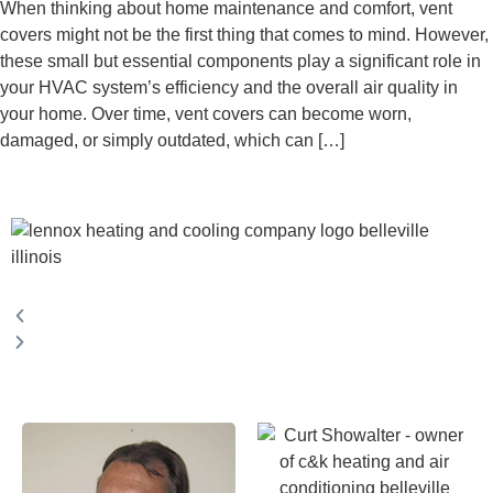
When thinking about home maintenance and comfort, vent
covers might not be the first thing that comes to mind. However,
these small but essential components play a significant role in
your HVAC system’s efficiency and the overall air quality in
your home. Over time, vent covers can become worn,
damaged, or simply outdated, which can […]