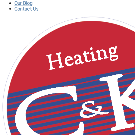
Our Blog
Contact Us