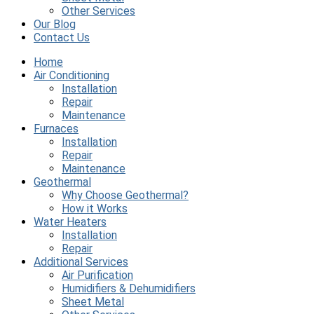
Other Services
Our Blog
Contact Us
Home
Air Conditioning
Installation
Repair
Maintenance
Furnaces
Installation
Repair
Maintenance
Geothermal
Why Choose Geothermal?
How it Works
Water Heaters
Installation
Repair
Additional Services
Air Purification
Humidifiers & Dehumidifiers
Sheet Metal