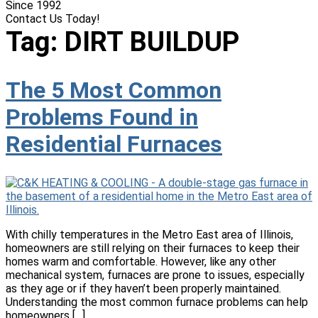
Since 1992
Contact Us Today!
(618) 537-8888
Tag:
DIRT BUILDUP
The 5 Most Common
Problems Found in
Residential Furnaces
With chilly temperatures in the Metro East area of Illinois,
homeowners are still relying on their furnaces to keep their
homes warm and comfortable. However, like any other
mechanical system, furnaces are prone to issues, especially
as they age or if they haven’t been properly maintained.
Understanding the most common furnace problems can help
homeowners […]