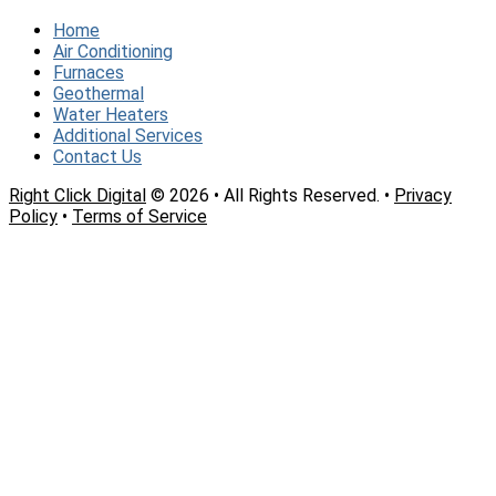
Home
Air Conditioning
Furnaces
Geothermal
Water Heaters
Additional Services
Contact Us
Right Click Digital
© 2026 • All Rights Reserved. •
Privacy
Policy
•
Terms of Service