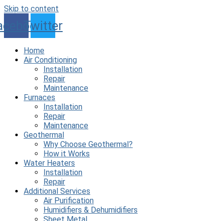
Skip to content
acebook
Twitter
Home
Air Conditioning
Installation
Repair
Maintenance
Furnaces
Installation
Repair
Maintenance
Geothermal
Why Choose Geothermal?
How it Works
Water Heaters
Installation
Repair
Additional Services
Air Purification
Humidifiers & Dehumidifiers
Sheet Metal