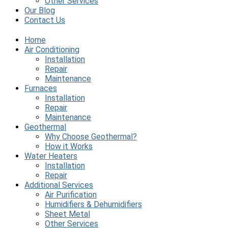
Other Services
Our Blog
Contact Us
Home
Air Conditioning
Installation
Repair
Maintenance
Furnaces
Installation
Repair
Maintenance
Geothermal
Why Choose Geothermal?
How it Works
Water Heaters
Installation
Repair
Additional Services
Air Purification
Humidifiers & Dehumidifiers
Sheet Metal
Other Services