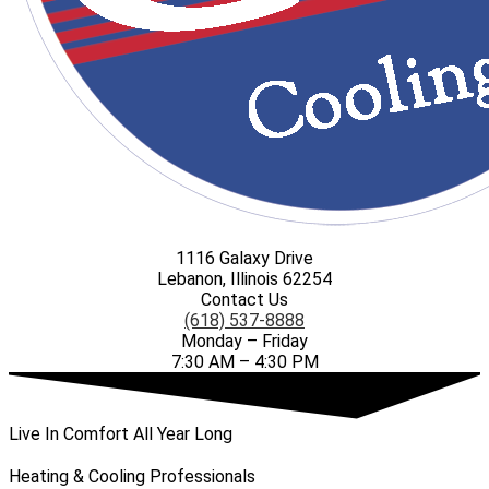
1116 Galaxy Drive
Lebanon, Illinois 62254
Contact Us
(618) 537-8888
Monday – Friday
7:30 AM – 4:30 PM
Live In Comfort All Year Long
Heating & Cooling Professionals