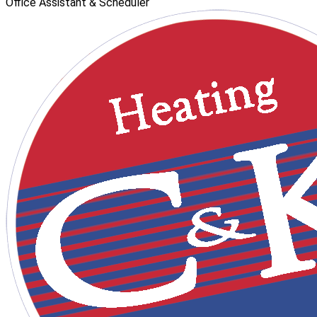
Office Assistant & Scheduler