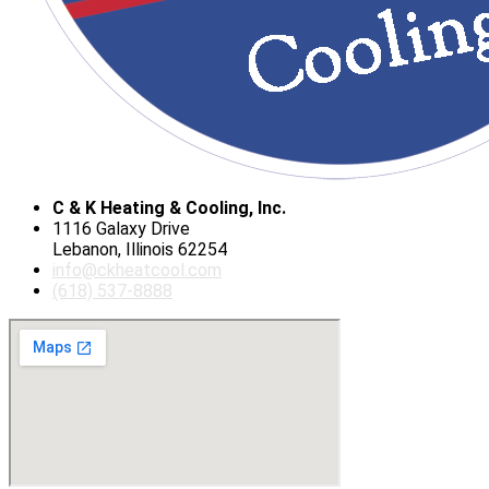
C & K Heating & Cooling, Inc.
1116 Galaxy Drive
Lebanon, Illinois 62254
info@ckheatcool.com
(618) 537-8888