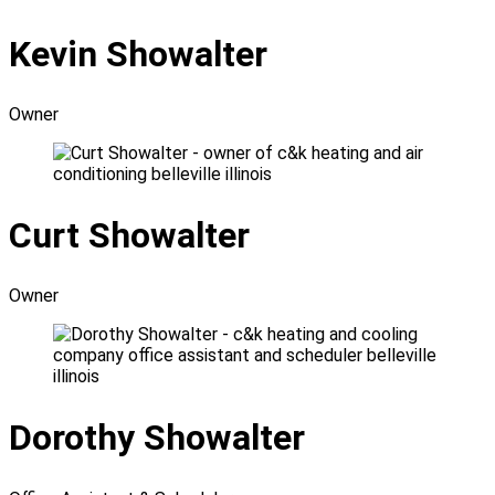
Kevin Showalter
Owner
Curt Showalter
Owner
Dorothy Showalter