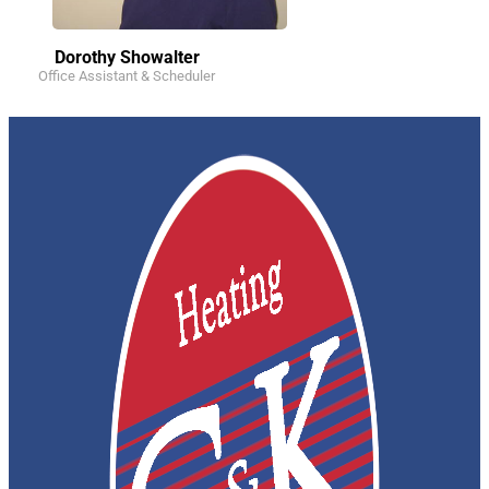
Dorothy Showalter
Office Assistant & Scheduler