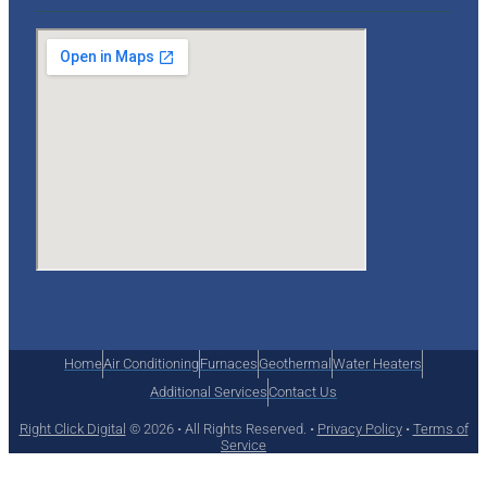
Home
Air Conditioning
Furnaces
Geothermal
Water Heaters
Additional Services
Contact Us
Right Click Digital
© 2026 • All Rights Reserved. •
Privacy Policy
•
Terms of
Service