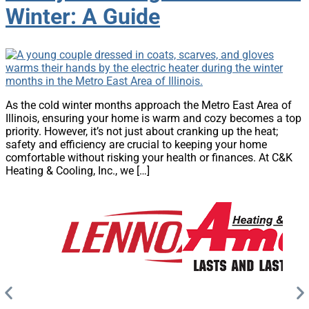
Winter: A Guide
As the cold winter months approach the Metro East Area of
Illinois, ensuring your home is warm and cozy becomes a top
priority. However, it’s not just about cranking up the heat;
safety and efficiency are crucial to keeping your home
comfortable without risking your health or finances. At C&K
Heating & Cooling, Inc., we […]