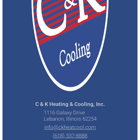
C & K Heating & Cooling, Inc.
1116 Galaxy Drive
Lebanon, Illinois 62254
info@ckheatcool.com
(618) 537-8888