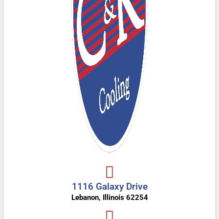
1116 Galaxy Drive
Lebanon, Illinois 62254