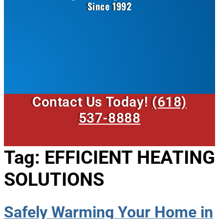
Since 1992
Contact Us Today!
(618)
537-8888
Tag:
EFFICIENT HEATING
SOLUTIONS
Safely Warming Your Home in