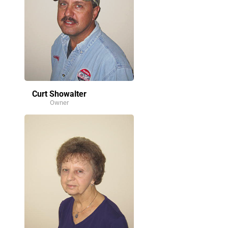
Curt Showalter
Owner