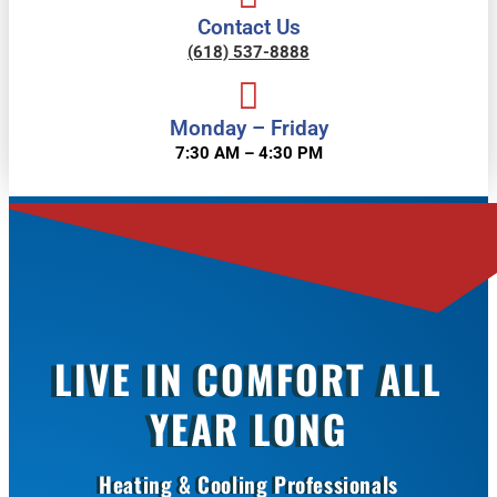
Contact Us
(618) 537-8888
Monday – Friday
7:30 AM – 4:30 PM
LIVE IN COMFORT ALL
YEAR LONG
Heating & Cooling Professionals