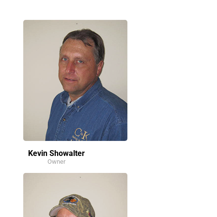
Kevin Showalter
Owner