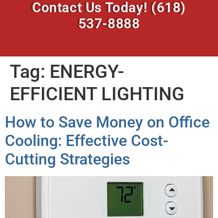
Contact Us Today!
(618)
537-8888
Tag:
ENERGY-
EFFICIENT LIGHTING
How to Save Money on Office
Cooling: Effective Cost-
Cutting Strategies