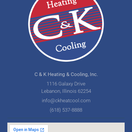
C & K Heating & Cooling, Inc.
1116 Galaxy Drive
Lebanon, Illinois 62254
info@ckheatcool.com
(618) 537-8888