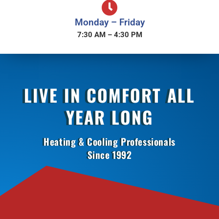
Monday – Friday
7:30 AM – 4:30 PM
LIVE IN COMFORT ALL
YEAR LONG
Heating & Cooling Professionals
Since 1992