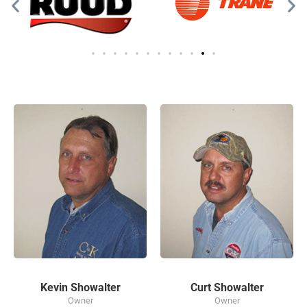
Kevin Showalter
Curt Showalter
Owner
Owner