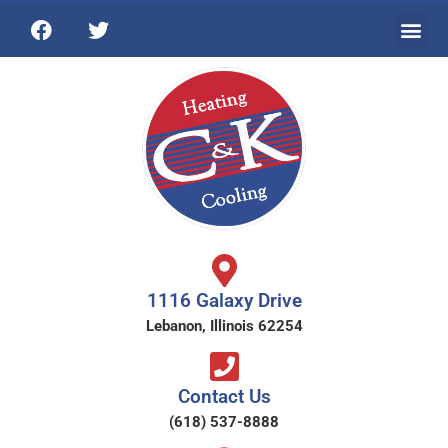
1116 Galaxy Drive
Lebanon, Illinois 62254
Contact Us
(618) 537-8888