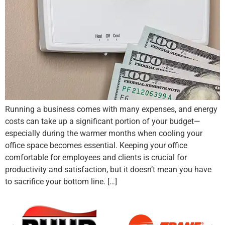
Running a business comes with many expenses, and energy
costs can take up a significant portion of your budget—
especially during the warmer months when cooling your
office space becomes essential. Keeping your office
comfortable for employees and clients is crucial for
productivity and satisfaction, but it doesn’t mean you have
to sacrifice your bottom line. […]