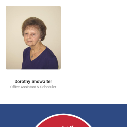
Dorothy Showalter
Office Assistant & Scheduler