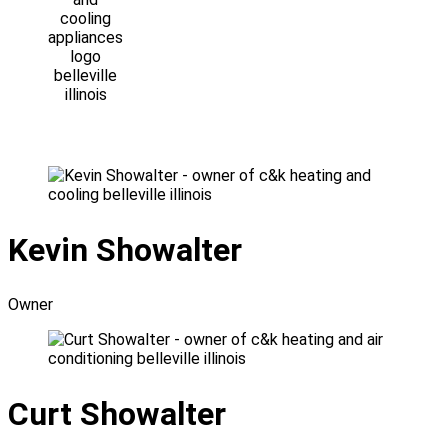
Kevin Showalter
Owner
Curt Showalter