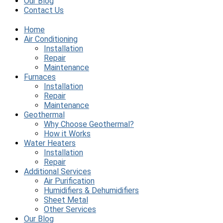
Our Blog
Contact Us
Home
Air Conditioning
Installation
Repair
Maintenance
Furnaces
Installation
Repair
Maintenance
Geothermal
Why Choose Geothermal?
How it Works
Water Heaters
Installation
Repair
Additional Services
Air Purification
Humidifiers & Dehumidifiers
Sheet Metal
Other Services
Our Blog