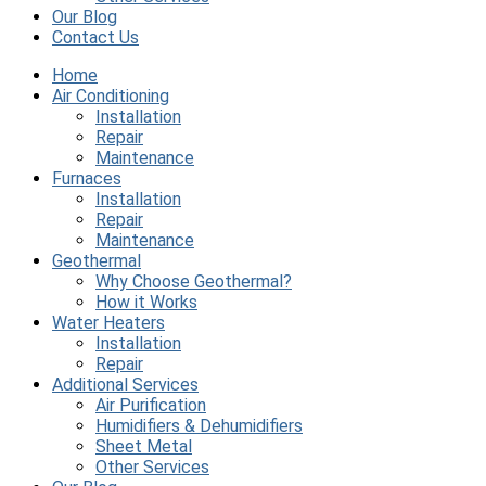
Our Blog
Contact Us
Home
Air Conditioning
Installation
Repair
Maintenance
Furnaces
Installation
Repair
Maintenance
Geothermal
Why Choose Geothermal?
How it Works
Water Heaters
Installation
Repair
Additional Services
Air Purification
Humidifiers & Dehumidifiers
Sheet Metal
Other Services