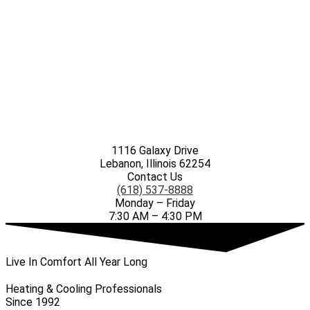
1116 Galaxy Drive
Lebanon, Illinois 62254
Contact Us
(618) 537-8888
Monday – Friday
7:30 AM – 4:30 PM
Live In Comfort All Year Long
Heating & Cooling Professionals
Since 1992