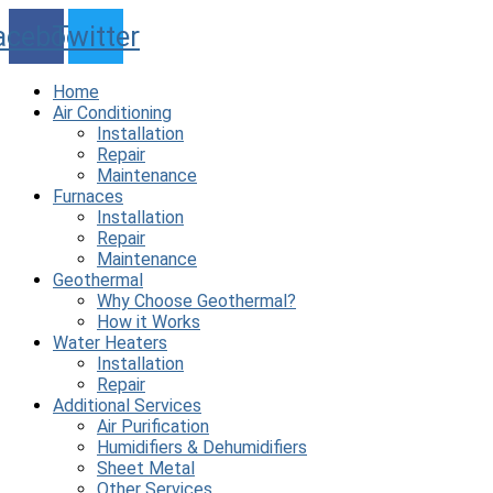
Skip
acebook
Twitter
to
content
Home
Air Conditioning
Installation
Repair
Maintenance
Furnaces
Installation
Repair
Maintenance
Geothermal
Why Choose Geothermal?
How it Works
Water Heaters
Installation
Repair
Additional Services
Air Purification
Humidifiers & Dehumidifiers
Sheet Metal
Other Services