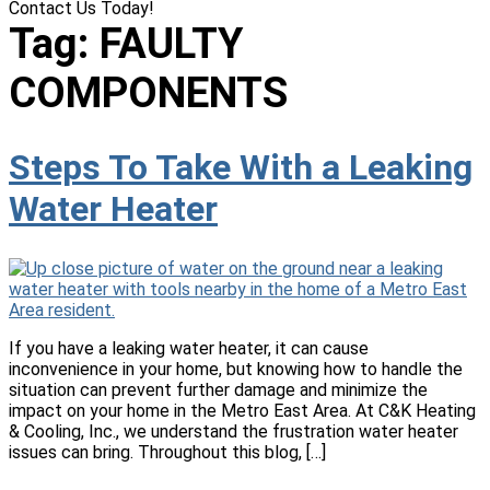
Contact Us Today!
(618) 537-8888
Tag:
FAULTY
COMPONENTS
Steps To Take With a Leaking
Water Heater
If you have a leaking water heater, it can cause
inconvenience in your home, but knowing how to handle the
situation can prevent further damage and minimize the
impact on your home in the Metro East Area. At C&K Heating
& Cooling, Inc., we understand the frustration water heater
issues can bring. Throughout this blog, […]