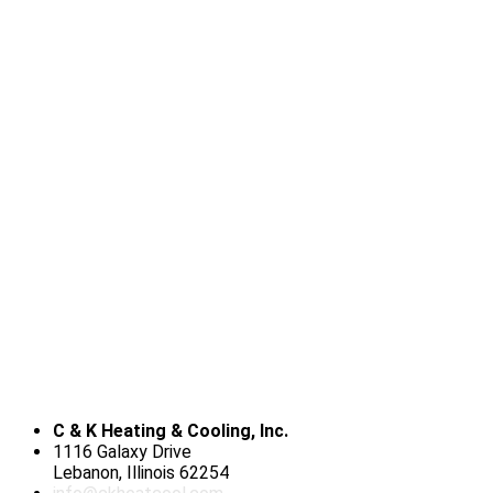
C & K Heating & Cooling, Inc.
1116 Galaxy Drive
Lebanon, Illinois 62254