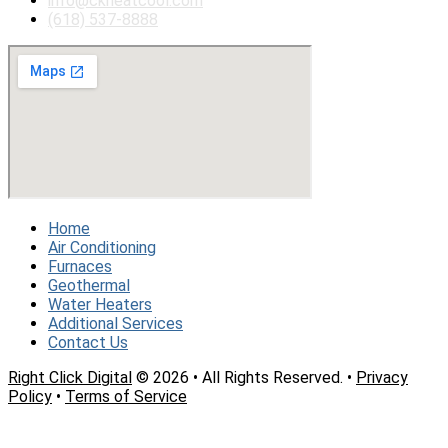
info@ckheatcool.com
(618) 537-8888
Home
Air Conditioning
Furnaces
Geothermal
Water Heaters
Additional Services
Contact Us
Right Click Digital
© 2026 • All Rights Reserved. •
Privacy
Policy
•
Terms of Service