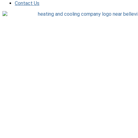
Contact Us