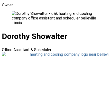
Owner
Dorothy Showalter
Office Assistant & Scheduler