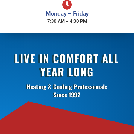
Monday – Friday
7:30 AM – 4:30 PM
LIVE IN COMFORT ALL
YEAR LONG
Heating & Cooling Professionals
Since 1992