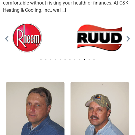
comfortable without risking your health or finances. At C&K
Heating & Cooling, Inc., we […]