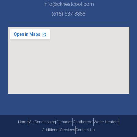
info@ckheatcool.com
(618) 537-8888
Home
Air Conditioning
Furnaces
Geothermal
Water Heaters
Additional Services
Contact Us