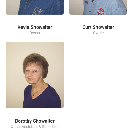
Kevin Showalter
Curt Showalter
Owner
Owner
Dorothy Showalter
Office Assistant & Scheduler