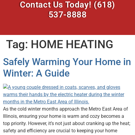
Contact Us Today!
(618)
537-8888
Tag:
HOME HEATING
Safely Warming Your Home in
Winter: A Guide
As the cold winter months approach the Metro East Area of
Illinois, ensuring your home is warm and cozy becomes a
top priority. However, it’s not just about cranking up the heat;
safety and efficiency are crucial to keeping your home