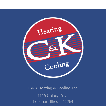
C & K Heating & Cooling, Inc.
1116 Galaxy Drive
Lebanon, Illinois 62254