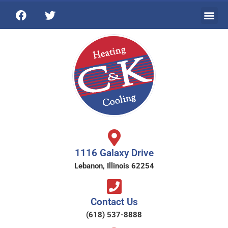
1116 Galaxy Drive
Lebanon, Illinois 62254
Contact Us
(618) 537-8888