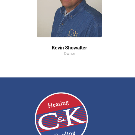
Kevin Showalter
Owner