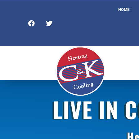
HOME
LIVE IN 
He