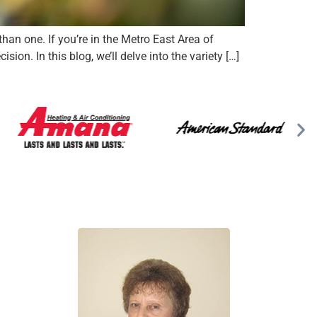
an one. If you’re in the Metro East Area of
on. In this blog, we’ll delve into the variety […]