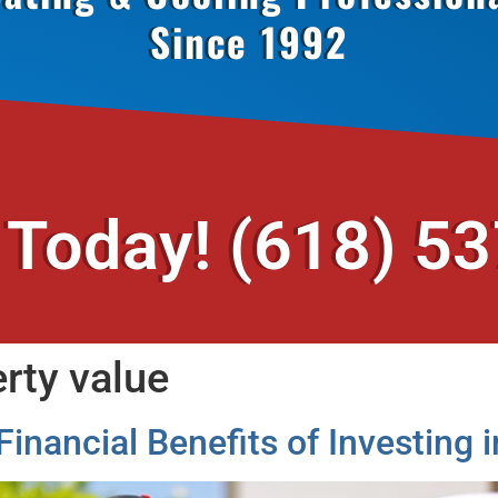
Since 1992
 Today!
(618) 5
rty value
Financial Benefits of Investin