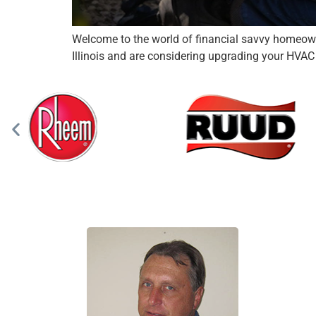
Welcome to the world of financial savvy homeowne
Illinois and are considering upgrading your HVAC s