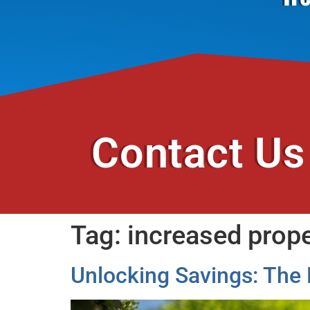
Contact Us
Tag:
increased prope
Unlocking Savings: The 