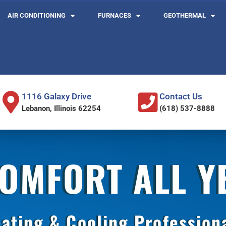
AIR CONDITIONING
FURNACES
GEOTHERMAL
1116 Galaxy Drive
Contact Us
Lebanon, Illinois 62254
(618) 537-8888
COMFORT ALL 
ating & Cooling Profession