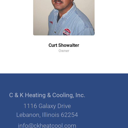
Curt Showalter
Owner
C & K Heating & Cooling, Inc.
1116 Galaxy Drive
Lebanon, Illinois 62254
info@ckheatcool.com