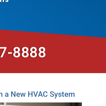
37-8888
g in a New HVAC System