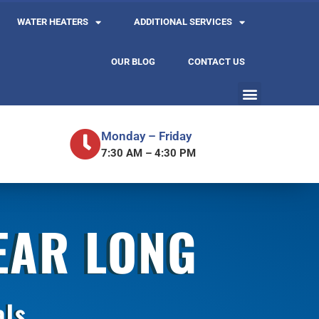
WATER HEATERS
ADDITIONAL SERVICES
OUR BLOG
CONTACT US
Monday – Friday
7:30 AM – 4:30 PM
YEAR LONG
als