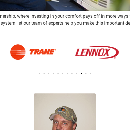
rship, where investing in your comfort pays off in more ways th
ystem, let our team of experts help you make this important decisi