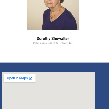
Dorothy Showalter
Office Assistant & Scheduler