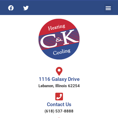
1116 Galaxy Drive
Lebanon, Illinois 62254
Contact Us
(618) 537-8888