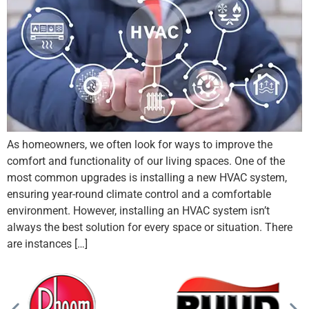
As homeowners, we often look for ways to improve the
comfort and functionality of our living spaces. One of the
most common upgrades is installing a new HVAC system,
ensuring year-round climate control and a comfortable
environment. However, installing an HVAC system isn’t
always the best solution for every space or situation. There
are instances […]