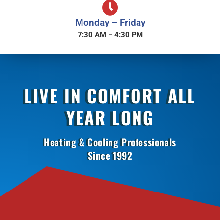
Monday – Friday
7:30 AM – 4:30 PM
LIVE IN COMFORT ALL
YEAR LONG
Heating & Cooling Professionals
Since 1992