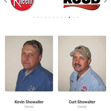
Kevin Showalter
Curt Showalter
Owner
Owner