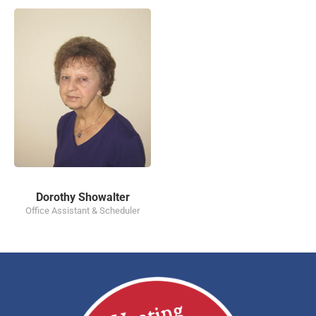
Dorothy Showalter
Office Assistant & Scheduler