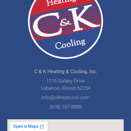
C & K Heating & Cooling, Inc.
1116 Galaxy Drive
Lebanon, Illinois 62254
info@ckheatcool.com
(618) 537-8888