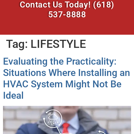
Contact Us Today!
(618)
537-8888
Tag:
LIFESTYLE
Evaluating the Practicality:
Situations Where Installing an
HVAC System Might Not Be
Ideal