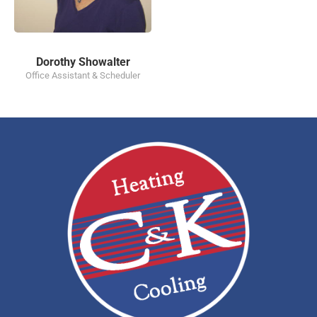
Dorothy Showalter
Office Assistant & Scheduler