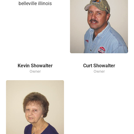
Kevin Showalter
Curt Showalter
Owner
Owner