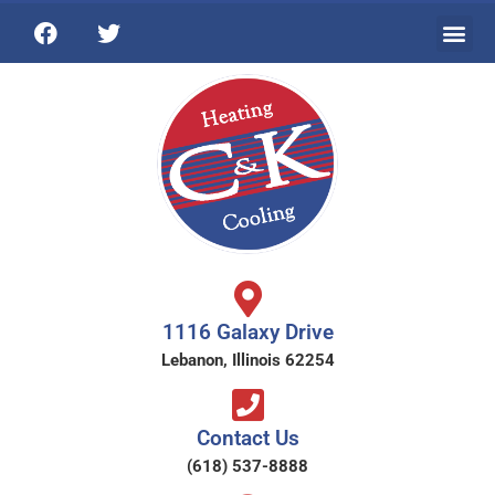
1116 Galaxy Drive
Lebanon, Illinois 62254
Contact Us
(618) 537-8888