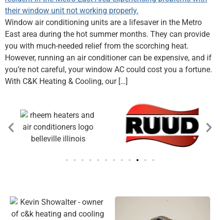
Window air conditioning units are a lifesaver in the Metro
East area during the hot summer months. They can provide
you with much-needed relief from the scorching heat.
However, running an air conditioner can be expensive, and if
you’re not careful, your window AC could cost you a fortune.
With C&K Heating & Cooling, our […]