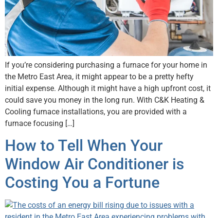
If you’re considering purchasing a furnace for your home in
the Metro East Area, it might appear to be a pretty hefty
initial expense. Although it might have a high upfront cost, it
could save you money in the long run. With C&K Heating &
Cooling furnace installations, you are provided with a
furnace focusing […]
How to Tell When Your
Window Air Conditioner is
Costing You a Fortune