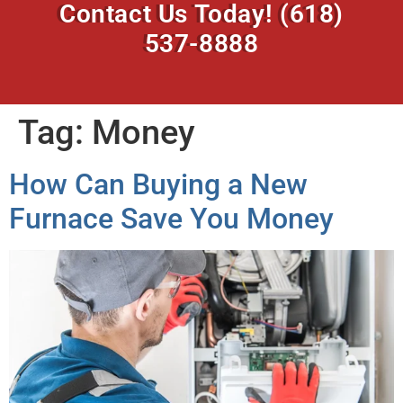
Contact Us Today!
(618)
537-8888
Tag:
Money
How Can Buying a New
Furnace Save You Money