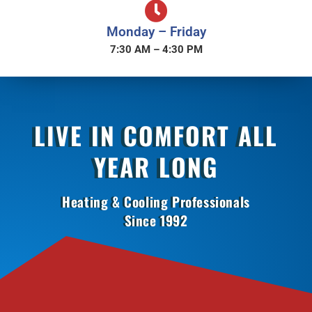
Monday – Friday
7:30 AM – 4:30 PM
LIVE IN COMFORT ALL
YEAR LONG
Heating & Cooling Professionals
Since 1992