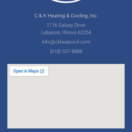
C & K Heating & Cooling, Inc.
1116 Galaxy Drive
Lebanon, Illinois 62254
info@ckheatcool.com
(618) 537-8888