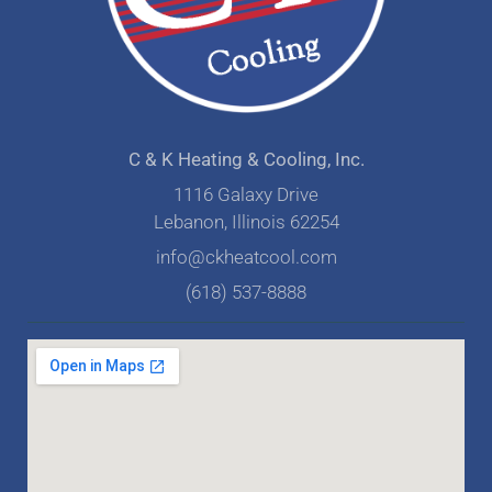
C & K Heating & Cooling, Inc.
1116 Galaxy Drive
Lebanon, Illinois 62254
info@ckheatcool.com
(618) 537-8888