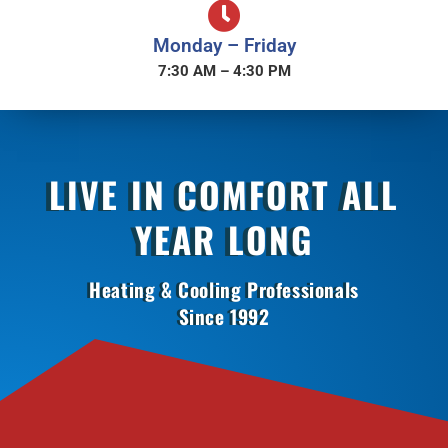
Monday – Friday
7:30 AM – 4:30 PM
LIVE IN COMFORT ALL
YEAR LONG
Heating & Cooling Professionals
Since 1992