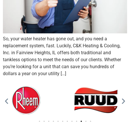
So, your water heater has gone out, and you need a
replacement system, fast. Luckily, C&K Heating & Cooling,
Inc. in Fairview Heights, IL offers both traditional and
tankless options to meet the needs of our clients. Whether
you’re looking for a unit that can save you hundreds of
dollars a year on your utility […]