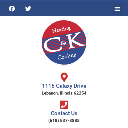
1116 Galaxy Drive
Lebanon, Illinois 62254
Contact Us
(618) 537-8888