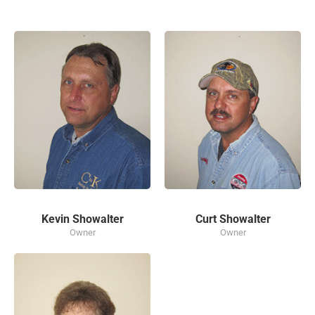
Kevin Showalter
Curt Showalter
Owner
Owner