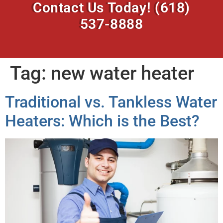
Contact Us Today!
(618)
537-8888
Tag:
new water heater
Traditional vs. Tankless Water
Heaters: Which is the Best?