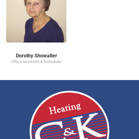
Dorothy Showalter
Office Assistant & Scheduler