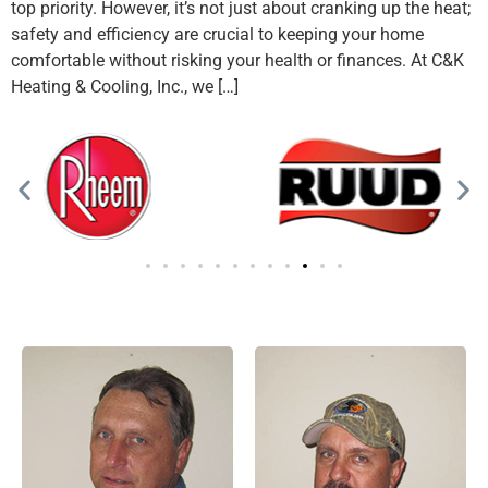
top priority. However, it’s not just about cranking up the heat;
safety and efficiency are crucial to keeping your home
comfortable without risking your health or finances. At C&K
Heating & Cooling, Inc., we […]