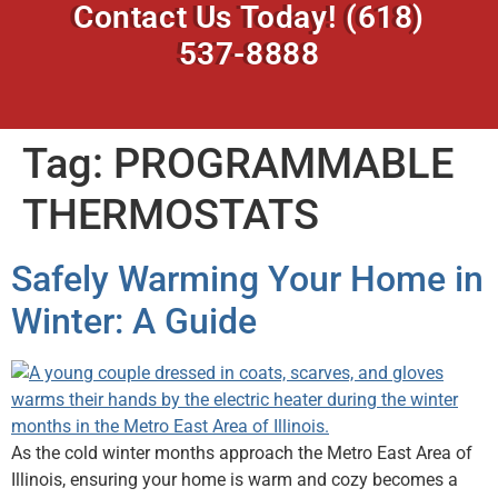
Contact Us Today!
(618)
537-8888
Tag:
PROGRAMMABLE
THERMOSTATS
Safely Warming Your Home in
Winter: A Guide
As the cold winter months approach the Metro East Area of
Illinois, ensuring your home is warm and cozy becomes a