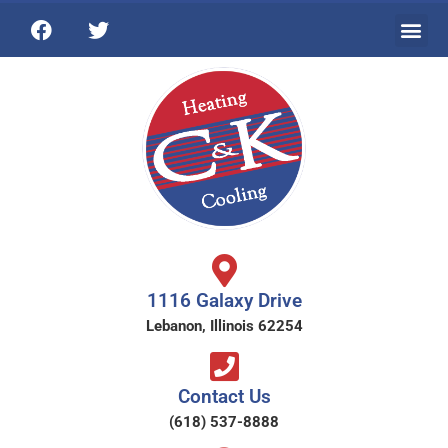
1116 Galaxy Drive
Lebanon, Illinois 62254
Contact Us
(618) 537-8888