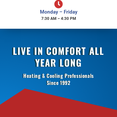
Monday – Friday
7:30 AM – 4:30 PM
LIVE IN COMFORT ALL
YEAR LONG
Heating & Cooling Professionals
Since 1992