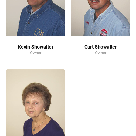
Kevin Showalter
Curt Showalter
Owner
Owner