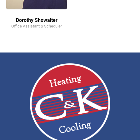
Dorothy Showalter
Office Assistant & Scheduler