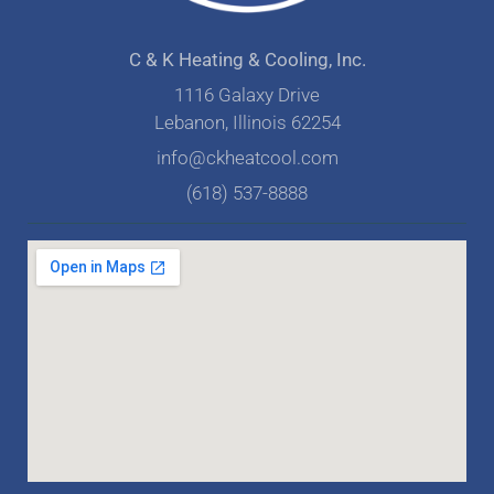
C & K Heating & Cooling, Inc.
1116 Galaxy Drive
Lebanon, Illinois 62254
info@ckheatcool.com
(618) 537-8888