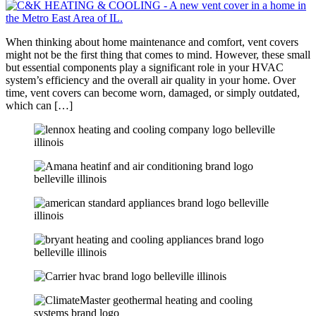
When thinking about home maintenance and comfort, vent covers
might not be the first thing that comes to mind. However, these small
but essential components play a significant role in your HVAC
system’s efficiency and the overall air quality in your home. Over
time, vent covers can become worn, damaged, or simply outdated,
which can […]