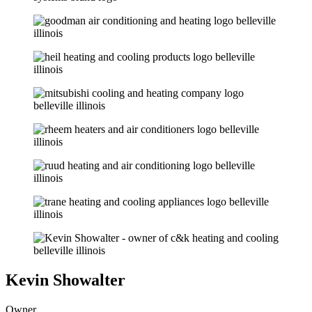
Kevin Showalter
Owner