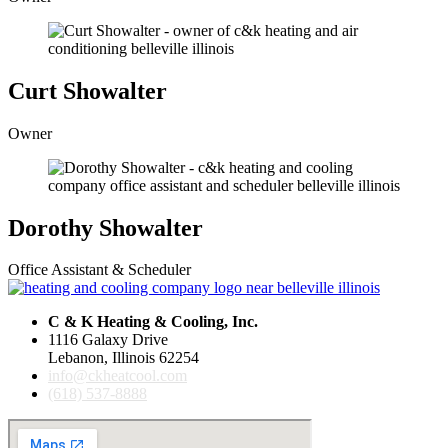
Curt Showalter
Owner
Dorothy Showalter
Office Assistant & Scheduler
C & K Heating & Cooling, Inc.
1116 Galaxy Drive
Lebanon, Illinois 62254
info@ckheatcool.com
(618) 537-8888