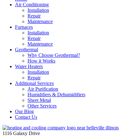
Air Conditioning
Installation
Repair
Maintenance
Furnaces
Installation
Repair
Maintenance
Geothermal
Why Choose Geothermal?
How it Works
Water Heaters
Installation
Repair
Additional Services
Air Purification
Humidifiers & Dehumidifiers
Sheet Metal
Other Services
Our Blog
Contact Us
1116 Galaxy Drive