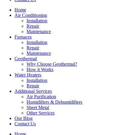
Home
Air Conditioning
Installation
Repair
Maintenance
Furnaces
Installation
Repair
Maintenance
Geothermal
Why Choose Geothermal?
How it Works
Water Heaters
Installation
Repair
Additional Services
Air Purification
Humidifiers & Dehumidifiers
Sheet Metal
Other Services
Our Blog
Contact Us
Home