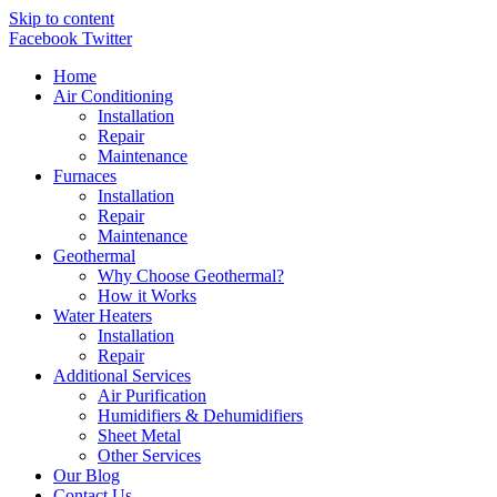
Skip to content
Facebook
Twitter
Home
Air Conditioning
Installation
Repair
Maintenance
Furnaces
Installation
Repair
Maintenance
Geothermal
Why Choose Geothermal?
How it Works
Water Heaters
Installation
Repair
Additional Services
Air Purification
Humidifiers & Dehumidifiers
Sheet Metal
Other Services
Our Blog
Contact Us