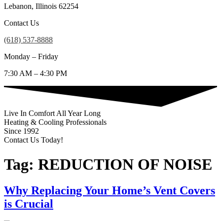
Lebanon, Illinois 62254
Contact Us
(618) 537-8888
Monday – Friday
7:30 AM – 4:30 PM
Live In Comfort All Year Long
Heating & Cooling Professionals
Since 1992
Contact Us Today!
(618) 537-8888
Tag:
REDUCTION OF NOISE
Why Replacing Your Home’s Vent Covers
is Crucial