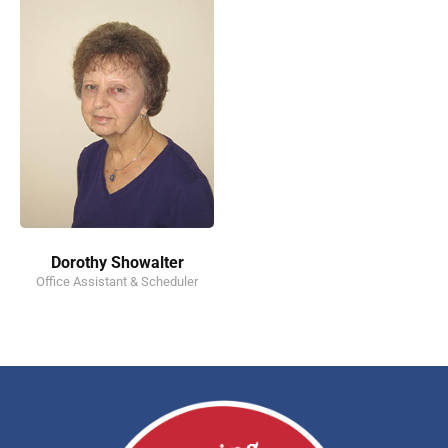
Dorothy Showalter
Office Assistant & Scheduler