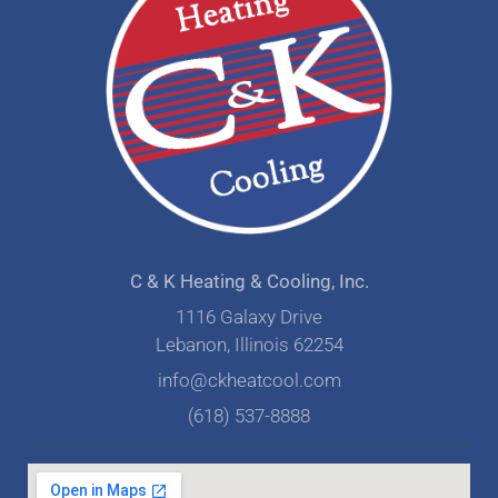
C & K Heating & Cooling, Inc.
1116 Galaxy Drive
Lebanon, Illinois 62254
info@ckheatcool.com
(618) 537-8888