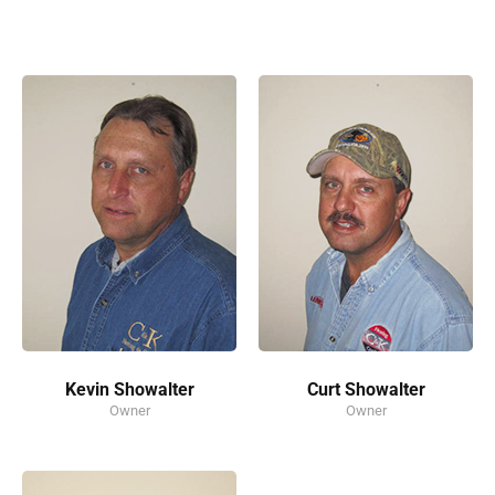
Kevin Showalter
Curt Showalter
Owner
Owner