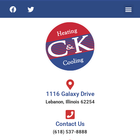
1116 Galaxy Drive
Lebanon, Illinois 62254
Contact Us
(618) 537-8888