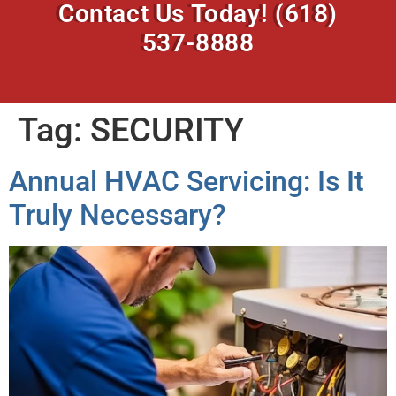
Contact Us Today!
(618)
537-8888
Tag:
SECURITY
Annual HVAC Servicing: Is It
Truly Necessary?