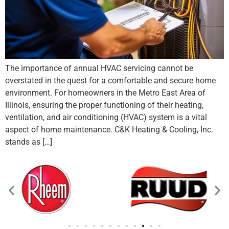
The importance of annual HVAC servicing cannot be
overstated in the quest for a comfortable and secure home
environment. For homeowners in the Metro East Area of
Illinois, ensuring the proper functioning of their heating,
ventilation, and air conditioning (HVAC) system is a vital
aspect of home maintenance. C&K Heating & Cooling, Inc.
stands as […]