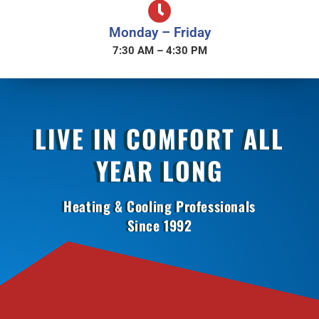
Monday – Friday
7:30 AM – 4:30 PM
LIVE IN COMFORT ALL
YEAR LONG
Heating & Cooling Professionals
Since 1992