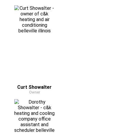
Curt Showalter
Owner