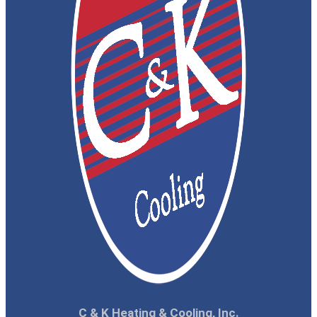
C & K Heating & Cooling, Inc.