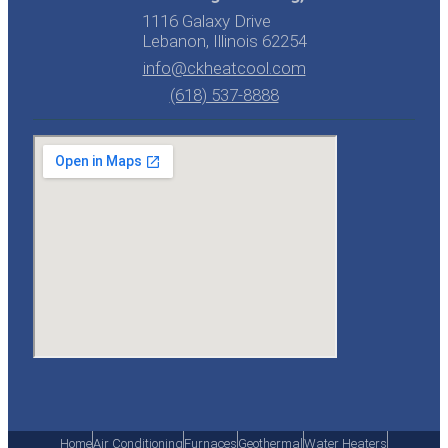
1116 Galaxy Drive
Lebanon, Illinois 62254
info@ckheatcool.com
(618) 537-8888
Home
Air Conditioning
Furnaces
Geothermal
Water Heaters