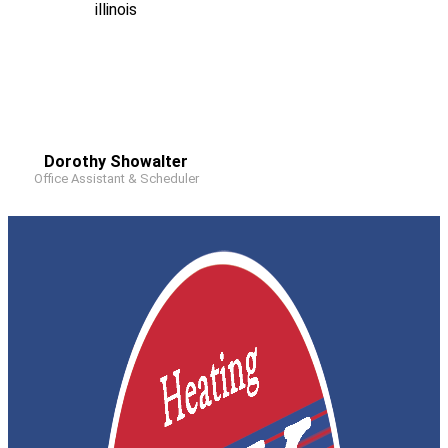
Dorothy Showalter
Office Assistant & Scheduler