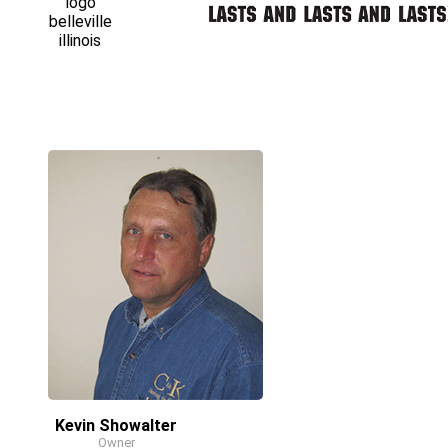
Kevin Showalter
Owner