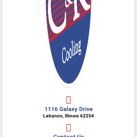
1116 Galaxy Drive
Lebanon, Illinois 62254
Contact Us