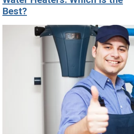
Best?