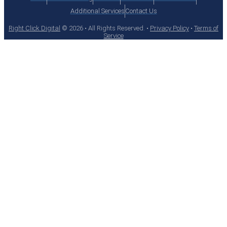
Additional Services
Contact Us
Right Click Digital
© 2026 • All Rights Reserved. •
Privacy Policy
•
Terms of
Service