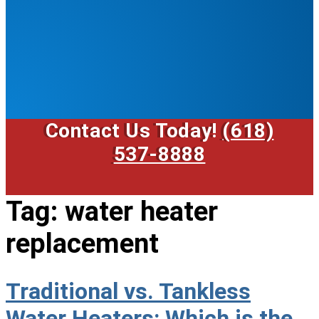
Contact Us Today!
(618)
537-8888
Tag:
water heater
replacement
Traditional vs. Tankless
Water Heaters: Which is the