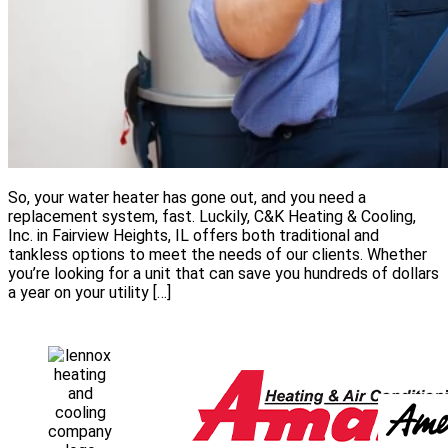
So, your water heater has gone out, and you need a
replacement system, fast. Luckily, C&K Heating & Cooling,
Inc. in Fairview Heights, IL offers both traditional and
tankless options to meet the needs of our clients. Whether
you’re looking for a unit that can save you hundreds of dollars
a year on your utility […]