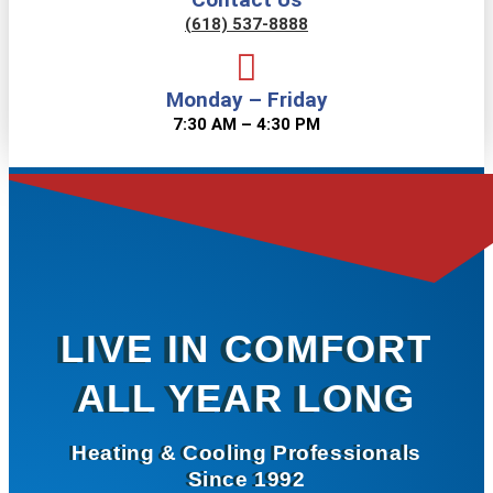
(618) 537-8888
Monday – Friday
7:30 AM – 4:30 PM
LIVE IN COMFORT
ALL YEAR LONG
Heating & Cooling Professionals
Since 1992