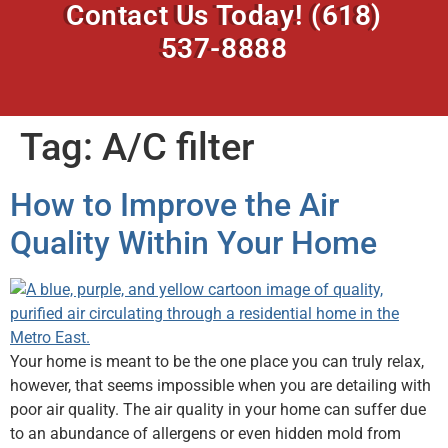
Contact Us Today!
(618)
537-8888
Tag:
A/C filter
How to Improve the Air
Quality Within Your Home
Your home is meant to be the one place you can truly relax,
however, that seems impossible when you are detailing with
poor air quality. The air quality in your home can suffer due
to an abundance of allergens or even hidden mold from