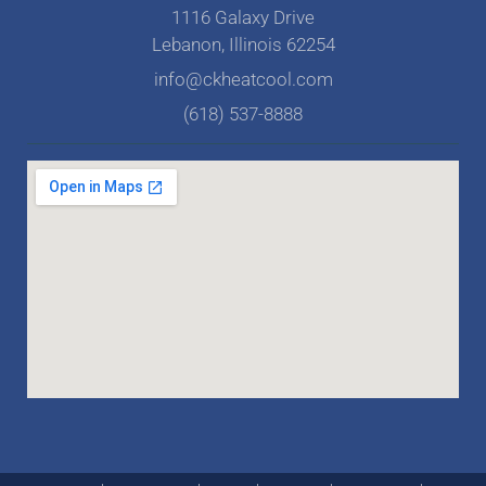
1116 Galaxy Drive
Lebanon, Illinois 62254
info@ckheatcool.com
(618) 537-8888