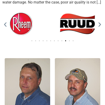
water damage. No matter the case, poor air quality is not […]