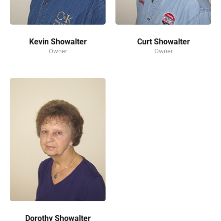
Kevin Showalter
Curt Showalter
Owner
Owner
Dorothy Showalter