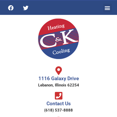
1116 Galaxy Drive
Lebanon, Illinois 62254
Contact Us
(618) 537-8888