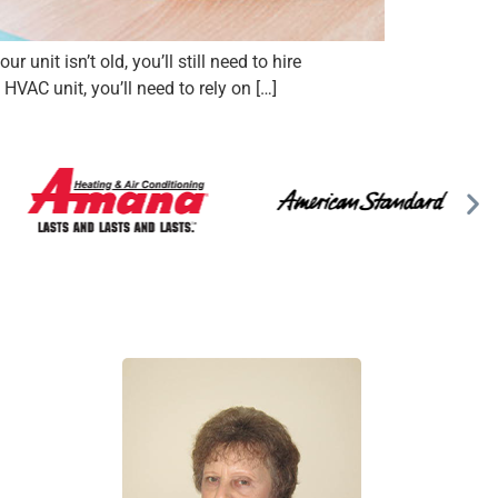
unit isn’t old, you’ll still need to hire
VAC unit, you’ll need to rely on […]