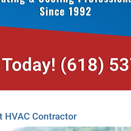
Since 1992
 Today!
(618) 5
t HVAC Contractor