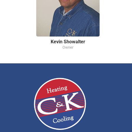
Kevin Showalter
Owner