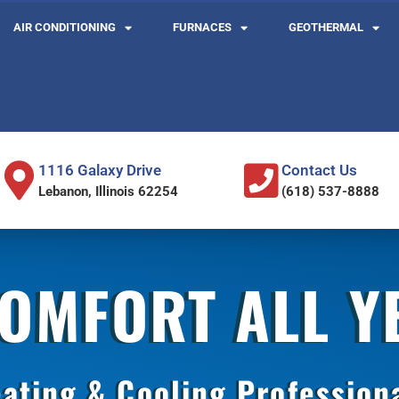
AIR CONDITIONING
FURNACES
GEOTHERMAL
1116 Galaxy Drive
Contact Us
Lebanon, Illinois 62254
(618) 537-8888
COMFORT ALL 
ating & Cooling Profession