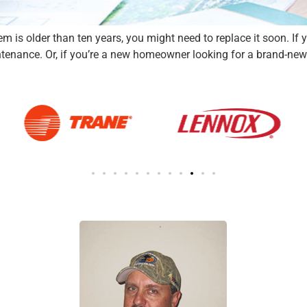
is older than ten years, you might need to replace it soon. If your 
enance. Or, if you’re a new homeowner looking for a brand-new H