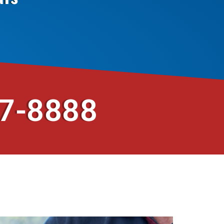
37-8888