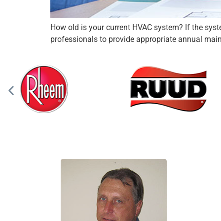
How old is your current HVAC system? If the system 
professionals to provide appropriate annual maint