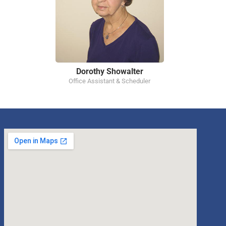
Dorothy Showalter
Office Assistant & Scheduler