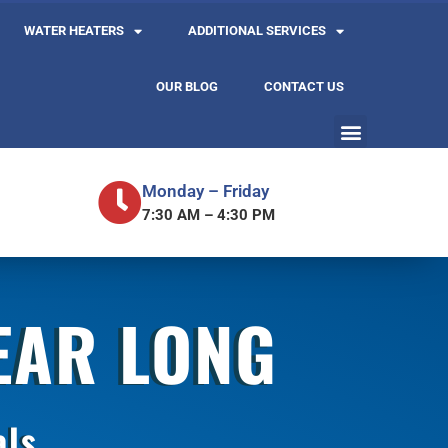
WATER HEATERS
ADDITIONAL SERVICES
OUR BLOG
CONTACT US
Monday – Friday
7:30 AM – 4:30 PM
YEAR LONG
als