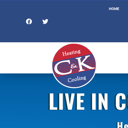
HOME
LIVE IN 
He