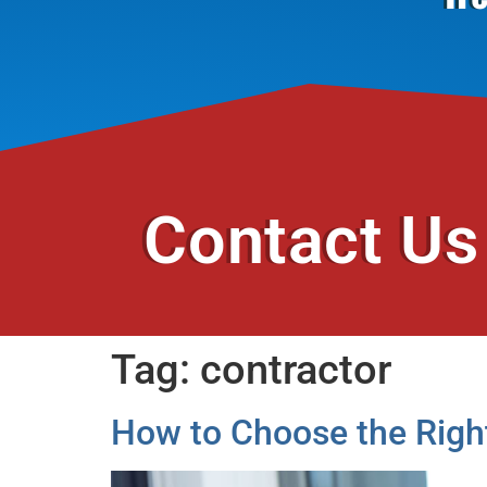
Contact Us
Tag:
contractor
How to Choose the Righ