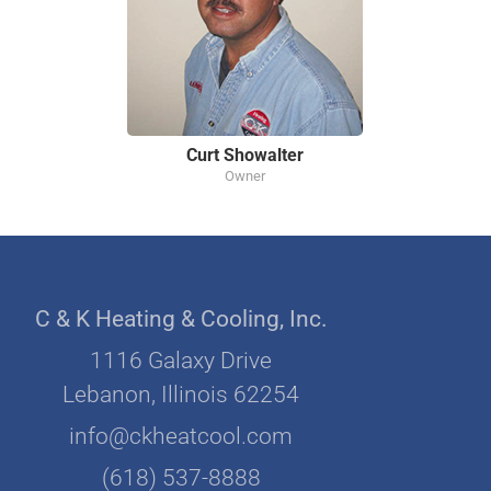
Curt Showalter
Owner
C & K Heating & Cooling, Inc.
1116 Galaxy Drive
Lebanon, Illinois 62254
info@ckheatcool.com
(618) 537-8888