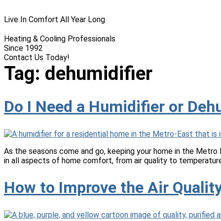
Live In Comfort All Year Long
Heating & Cooling Professionals
Since 1992
Contact Us Today!
(618) 537-8888
Tag:
dehumidifier
Do I Need a Humidifier or Deh
As the seasons come and go, keeping your home in the Metro E
in all aspects of home comfort, from air quality to temperatu
How to Improve the Air Quali