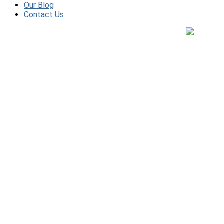
Our Blog
Contact Us