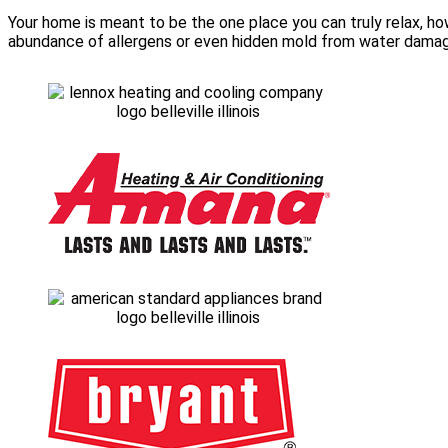
Your home is meant to be the one place you can truly relax, how
abundance of allergens or even hidden mold from water damage. 