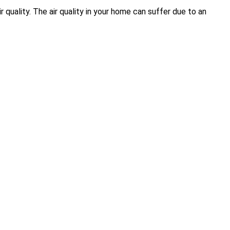
quality. The air quality in your home can suffer due to an