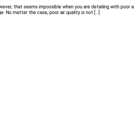
ever, that seems impossible when you are detailing with poor air 
No matter the case, poor air quality is not […]