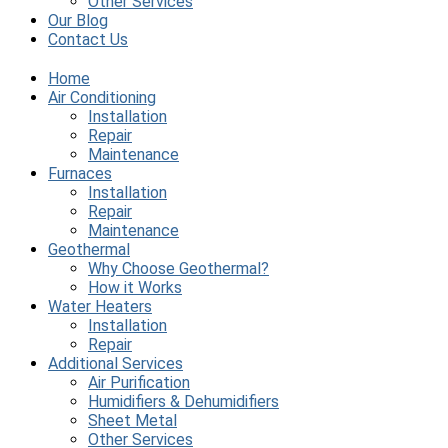
Other Services
Our Blog
Contact Us
Home
Air Conditioning
Installation
Repair
Maintenance
Furnaces
Installation
Repair
Maintenance
Geothermal
Why Choose Geothermal?
How it Works
Water Heaters
Installation
Repair
Additional Services
Air Purification
Humidifiers & Dehumidifiers
Sheet Metal
Other Services