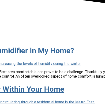
umidifier in My Home?
ast area comfortable can prove to be a challenge. Thankfully yo
re control. An often overlooked aspect of home comfort is humid
ty Within Your Home