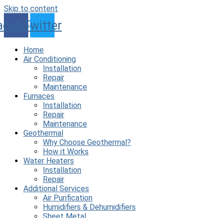
Skip to content
acebook
Twitter
Home
Air Conditioning
Installation
Repair
Maintenance
Furnaces
Installation
Repair
Maintenance
Geothermal
Why Choose Geothermal?
How it Works
Water Heaters
Installation
Repair
Additional Services
Air Purification
Humidifiers & Dehumidifiers
Sheet Metal