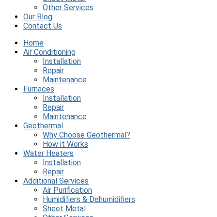
Other Services
Our Blog
Contact Us
Home
Air Conditioning
Installation
Repair
Maintenance
Furnaces
Installation
Repair
Maintenance
Geothermal
Why Choose Geothermal?
How it Works
Water Heaters
Installation
Repair
Additional Services
Air Purification
Humidifiers & Dehumidifiers
Sheet Metal