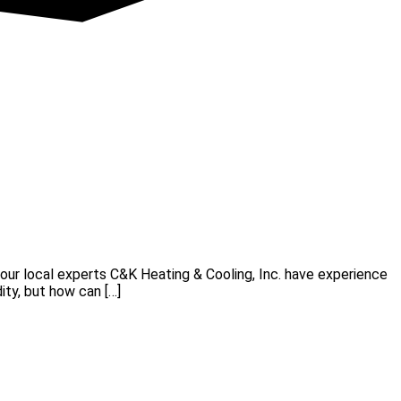
ur local experts C&K Heating & Cooling, Inc. have experience
ity, but how can […]