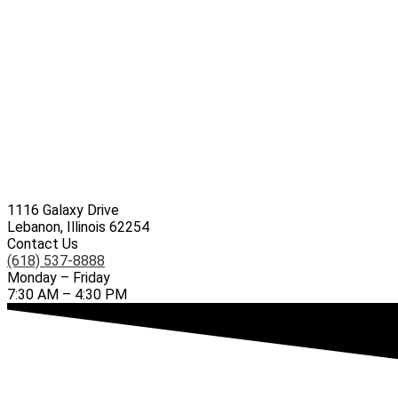
1116 Galaxy Drive
Lebanon, Illinois 62254
Contact Us
(618) 537-8888
Monday – Friday
7:30 AM – 4:30 PM