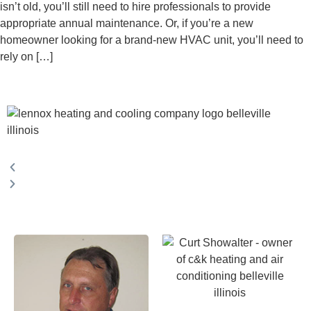
isn’t old, you’ll still need to hire professionals to provide
appropriate annual maintenance. Or, if you’re a new
homeowner looking for a brand-new HVAC unit, you’ll need to
rely on […]