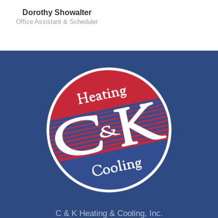
Dorothy Showalter
Office Assistant & Scheduler
C & K Heating & Cooling, Inc.