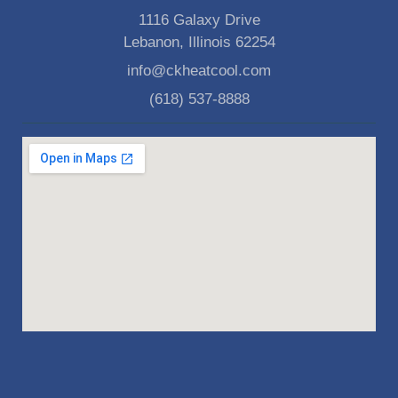
1116 Galaxy Drive
Lebanon, Illinois 62254
info@ckheatcool.com
(618) 537-8888