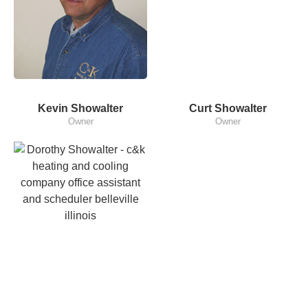
Kevin Showalter
Curt Showalter
Owner
Owner