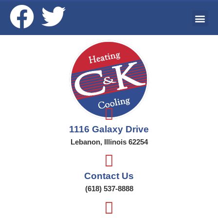
Ai
Wat
Addi
1116 Galaxy Drive
Lebanon, Illinois 62254
Contact Us
(618) 537-8888