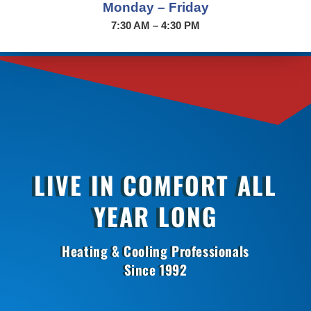
Monday – Friday
7:30 AM – 4:30 PM
LIVE IN COMFORT ALL
YEAR LONG
Heating & Cooling Professionals
Since 1992