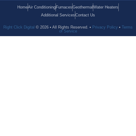
Home
Air Conditioning
Furnaces
Geothermal
Water Heaters
Additional Services
Contact Us
Right Click Digital
© 2026 • All Rights Reserved. •
Privacy Policy
•
Terms
of Service