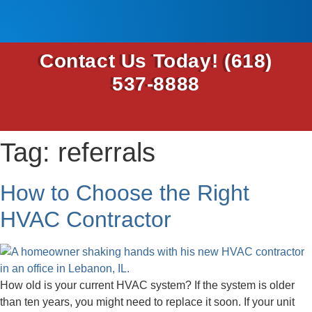
Contact Us Today!
(618)
537-8888
Tag:
referrals
How to Choose the Right
HVAC Contractor
How old is your current HVAC system? If the system is older
than ten years, you might need to replace it soon. If your unit