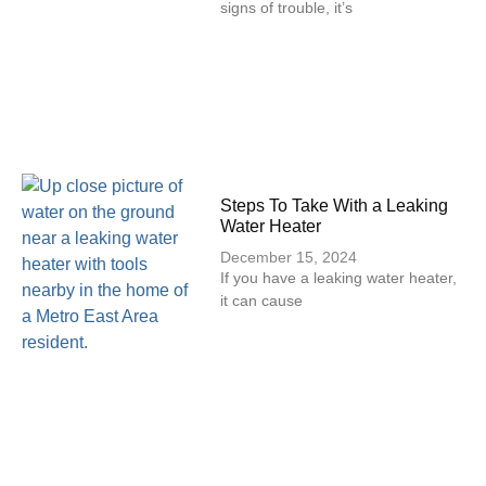
signs of trouble, it’s
Steps To Take With a Leaking
Water Heater
December 15, 2024
If you have a leaking water heater,
it can cause