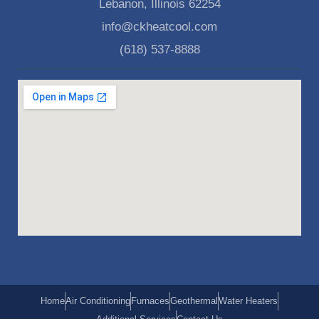
Lebanon, Illinois 62254
info@ckheatcool.com
(618) 537-8888
Home
Air Conditioning
Furnaces
Geothermal
Water Heaters