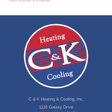
Office Assistant & Scheduler
C & K Heating & Cooling, Inc.
1116 Galaxy Drive