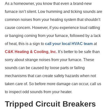
As a homeowner, you know that even a brand-new
furnace isn’t silent. Low humming and ticking sounds are
common noises from your heating system that shouldn’t
cause concern. However, if you experience loud rattling
or banging coming from your furnace, followed by a lack
of heat, this is a sign to
call your local HVAC team
at
C&K Heating & Cooling, Inc.
It’s better to be safe than
sorry about strange noises from your furnace. These
sounds can be caused by loose parts or failing
mechanisms that can create safety hazards when not
taken care of. So before more damage can occur, call us
to inspect odd sounds from your heater.
Tripped Circuit Breakers