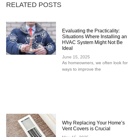
RELATED POSTS
Evaluating the Practicality:
Situations Where Installing an
HVAC System Might Not Be
Ideal
June 15, 2025
As homeowners, we often look for
ways to improve the
Why Replacing Your Home’s
Vent Covers is Crucial