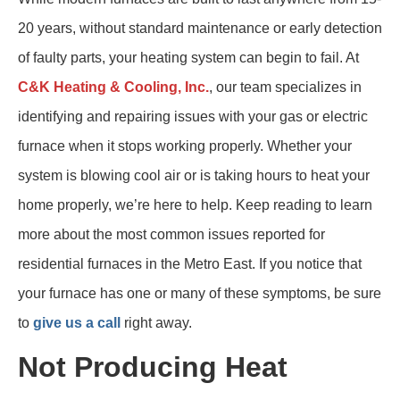
20 years, without standard maintenance or early detection
of faulty parts, your heating system can begin to fail. At
C&K Heating & Cooling, Inc.
, our team specializes in
identifying and repairing issues with your gas or electric
furnace when it stops working properly. Whether your
system is blowing cool air or is taking hours to heat your
home properly, we’re here to help. Keep reading to learn
more about the most common issues reported for
residential furnaces in the Metro East. If you notice that
your furnace has one or many of these symptoms, be sure
to
give us a call
right away.
Not Producing Heat