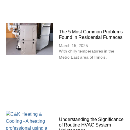
The 5 Most Common Problems
Found in Residential Furnaces
March 15, 2025
With chilly temperatures in the
Metro East area of Illinois,
Understanding the Significance
of Routine HVAC System