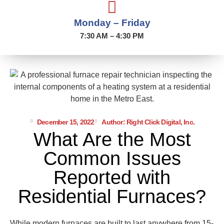
Monday – Friday
7:30 AM – 4:30 PM
December 15, 2022
Author: Right Click Digital, Inc.
What Are the Most
Common Issues
Reported with
Residential Furnaces?
While modern furnaces are built to last anywhere from 15-