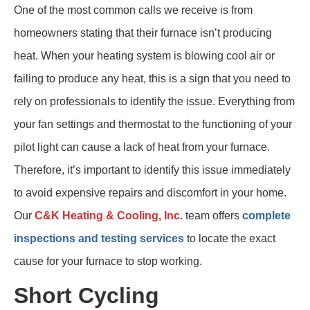
One of the most common calls we receive is from
homeowners stating that their furnace isn’t producing
heat. When your heating system is blowing cool air or
failing to produce any heat, this is a sign that you need to
rely on professionals to identify the issue. Everything from
your fan settings and thermostat to the functioning of your
pilot light can cause a lack of heat from your furnace.
Therefore, it’s important to identify this issue immediately
to avoid expensive repairs and discomfort in your home.
Our
C&K Heating & Cooling, Inc.
team offers
complete
inspections and testing services
to locate the exact
cause for your furnace to stop working.
Short Cycling