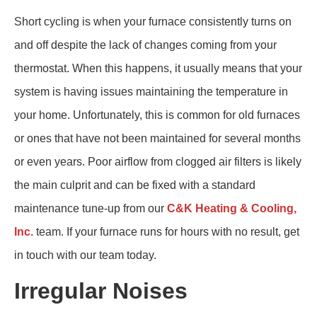
Short cycling is when your furnace consistently turns on
and off despite the lack of changes coming from your
thermostat. When this happens, it usually means that your
system is having issues maintaining the temperature in
your home. Unfortunately, this is common for old furnaces
or ones that have not been maintained for several months
or even years. Poor airflow from clogged air filters is likely
the main culprit and can be fixed with a standard
maintenance tune-up from our
C&K Heating & Cooling,
Inc.
team. If your furnace runs for hours with no result, get
in touch with our team today.
Irregular Noises