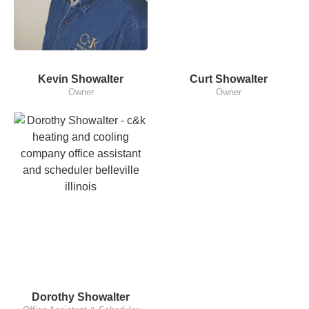
Kevin Showalter
Curt Showalter
Owner
Owner
Dorothy Showalter