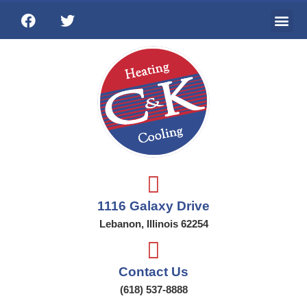
Ai
Wat
Addi
1116 Galaxy Drive
Lebanon, Illinois 62254
Contact Us
(618) 537-8888