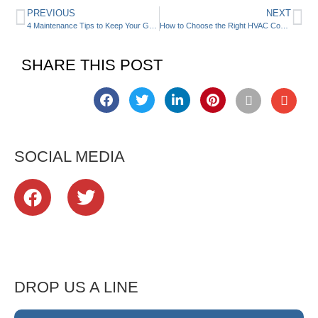
PREVIOUS
NEXT
4 Maintenance Tips to Keep Your Geothermal HVAC System Running
How to Choose the Right HVAC Contractor
SHARE THIS POST
SOCIAL MEDIA
DROP US A LINE