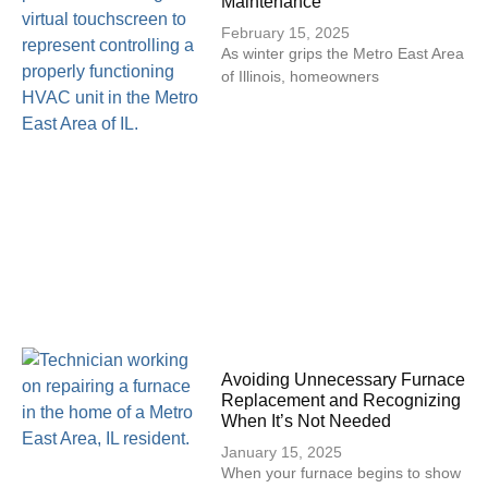
Maintenance
February 15, 2025
As winter grips the Metro East Area
of Illinois, homeowners
Avoiding Unnecessary Furnace
Replacement and Recognizing
When It’s Not Needed
January 15, 2025
When your furnace begins to show