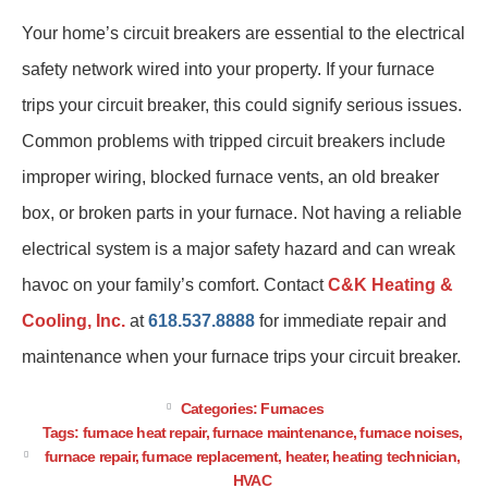
Your home’s circuit breakers are essential to the electrical
safety network wired into your property. If your furnace
trips your circuit breaker, this could signify serious issues.
Common problems with tripped circuit breakers include
improper wiring, blocked furnace vents, an old breaker
box, or broken parts in your furnace. Not having a reliable
electrical system is a major safety hazard and can wreak
havoc on your family’s comfort. Contact
C&K Heating &
Cooling, Inc.
at
618.537.8888
for immediate repair and
maintenance when your furnace trips your circuit breaker.
Categories:
Furnaces
Tags:
furnace heat repair
,
furnace maintenance
,
furnace noises
,
furnace repair
,
furnace replacement
,
heater
,
heating technician
,
HVAC