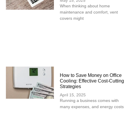
May 15, 2025
When thinking about home
maintenance and comfort, vent
covers might
How to Save Money on Office
Cooling: Effective Cost-Cutting
Strategies
April 15, 2025
Running a business comes with
many expenses, and energy costs